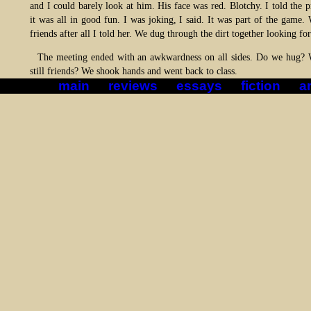
and I could barely look at him. His face was red. Blotchy. I told the p
it was all in good fun. I was joking, I said. It was part of the game.
friends after all I told her. We dug through the dirt together looking f
The meeting ended with an awkwardness on all sides. Do we hug?
still friends? We shook hands and went back to class.
main
reviews
essays
fiction
ar
*|*
*|*
*|*
*|*