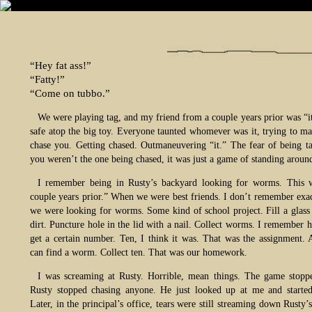
“Hey fat ass!”
“Fatty!”
“Come on tubbo.”
We were playing tag, and my friend from a couple years prior was “it
safe atop the big toy. Everyone taunted whomever was it, trying to m
chase you. Getting chased. Outmaneuvering “it.” The fear of being ta
you weren’t the one being chased, it was just a game of standing aroun
I remember being in Rusty’s backyard looking for worms. This 
couple years prior.” When we were best friends. I don’t remember exa
we were looking for worms. Some kind of school project. Fill a glass 
dirt. Puncture hole in the lid with a nail. Collect worms. I remember 
get a certain number. Ten, I think it was. That was the assignment.
can find a worm. Collect ten. That was our homework.
I was screaming at Rusty. Horrible, mean things. The game stop
Rusty stopped chasing anyone. He just looked up at me and started
Later, in the principal’s office, tears were still streaming down Rusty’