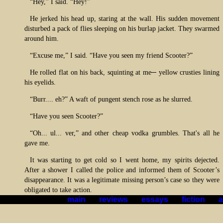
“Hey,” I said. “Hey!”
He jerked his head up, staring at the wall. His sudden movement
disturbed a pack of flies sleeping on his burlap jacket. They swarmed
around him.
“Excuse me,” I said. “Have you seen my friend Scooter?”
He rolled flat on his back, squinting at me─ yellow crusties lining
his eyelids.
“Burr.... eh?” A waft of pungent stench rose as he slurred.
“Have you seen Scooter?”
“Oh... ul... ver,” and other cheap vodka grumbles. That's all he
gave me.
It was starting to get cold so I went home, my spirits dejected.
After a shower I called the police and informed them of Scooter’s
disappearance. It was a legitimate missing person’s case so they were
obligated to take action.
main
*|*
reviews
*|*
essays
*|*
fiction
*|*
a