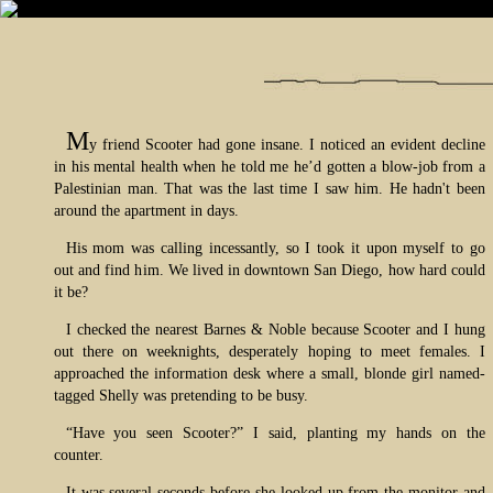
M
y friend Scooter had gone insane. I noticed an evident decline
in his mental health when he told me he’d gotten a blow-job from a
Palestinian man. That was the last time I saw him. He hadn't been
around the apartment in days.
His mom was calling incessantly, so I took it upon myself to go
out and find him. We lived in downtown San Diego, how hard could
it be?
I checked the nearest Barnes & Noble because Scooter and I hung
out there on weeknights, desperately hoping to meet females. I
approached the information desk where a small, blonde girl named-
tagged Shelly was pretending to be busy.
“Have you seen Scooter?” I said, planting my hands on the
counter.
It was several seconds before she looked up from the monitor and