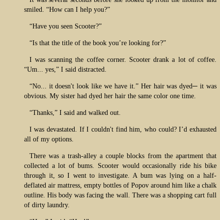
smiled. “How can I help you?”
“Have you seen Scooter?”
“Is that the title of the book you’re looking for?”
I was scanning the coffee corner. Scooter drank a lot of coffee.
“Um... yes,” I said distracted.
“No... it doesn't look like we have it.” Her hair was dyed─ it was
obvious. My sister had dyed her hair the same color one time.
“Thanks,” I said and walked out.
I was devastated. If I couldn't find him, who could? I’d exhausted
all of my options.
There was a trash-alley a couple blocks from the apartment that
collected a lot of bums. Scooter would occasionally ride his bike
through it, so I went to investigate. A bum was lying on a half-
deflated air mattress, empty bottles of Popov around him like a chalk
outline. His body was facing the wall. There was a shopping cart full
of dirty laundry.