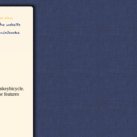
onkeybicycle.
ue features