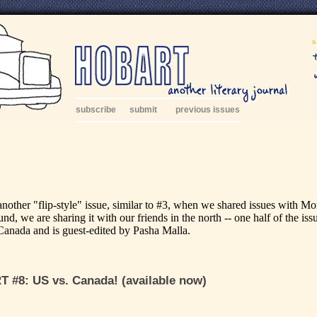
subscribe
submit
previous issues
another "flip-style" issue, similar to #3, when we shared issues with M
nd, we are sharing it with our friends in the north -- one half of the iss
Canada and is guest-edited by Pasha Malla.
 #8: US vs. Canada! (available now)