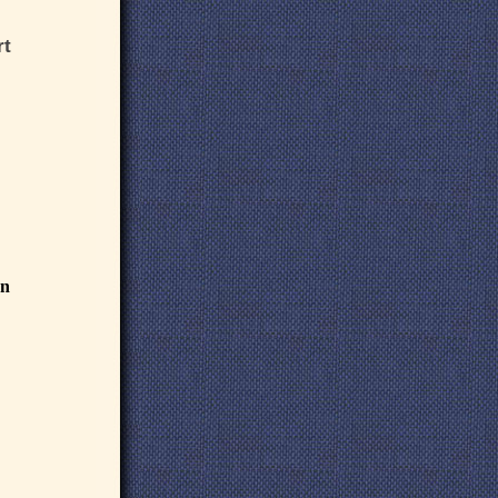
rt
an