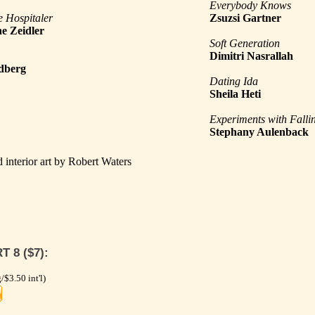
Everybody Knows
e Hospitaler
Zsuzsi Gartner
e Zeidler
Soft Generation
Dimitri Nasrallah
dberg
Dating Ida
Sheila Heti
Experiments with Falli
Stephany Aulenback
 interior art by Robert Waters
 8 ($7):
/$3.50 int'l)