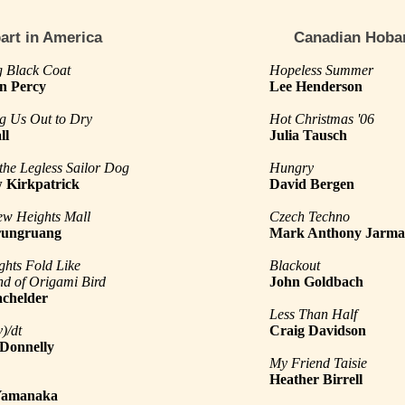
art in America
Canadian Hoba
 Black Coat
Hopeless Summer
n Percy
Lee Henderson
g Us Out to Dry
Hot Christmas '06
ll
Julia Tausch
 the Legless Sailor Dog
Hungry
 Kirkpatrick
David Bergen
ew Heights Mall
Czech Techno
rungruang
Mark Anthony Jarm
ghts Fold Like
Blackout
d of Origami Bird
John Goldbach
achelder
Less Than Half
)/dt
Craig Davidson
 Donnelly
My Friend Taisie
Heather Birrell
Yamanaka