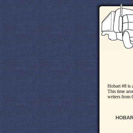
Hobart #8 is 
This time arou
writers from 
HOBART