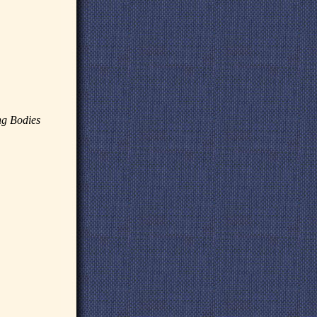
ng Bodies