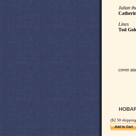
Julian th
Catherin
Lines
Tod Gol
cover and
HOBART
($2.50 shipping