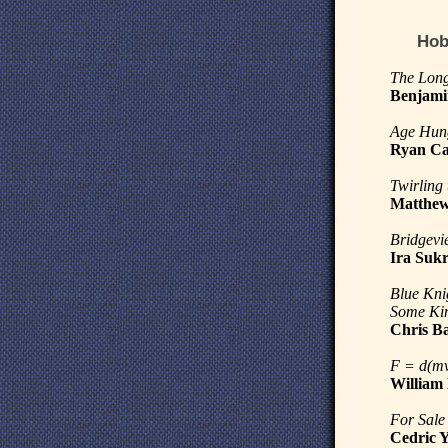
Hob
The Long
Benjami
Age Hun
Ryan Ca
Twirling
Matthew
Bridgevi
Ira Suk
Blue Kni
Some Kin
Chris B
F = d(mv
William
For Sale
Cedric 