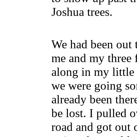
Joshua trees.
We had been out t
me and my three f
along in my little
we were going so
already been the
be lost. I pulled 
road and got out 