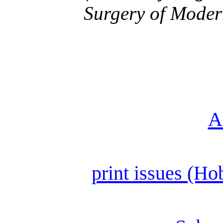
Surgery of Moder
A
print issues (Ho