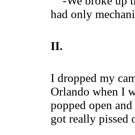
-We broke up tha
had only mechanic
II.
I dropped my came
Orlando when I w
popped open and t
got really pissed o