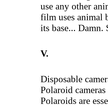
use any other an
film uses animal 
its base... Damn. 
V.
Disposable camer
Polaroid cameras
Polaroids are ess