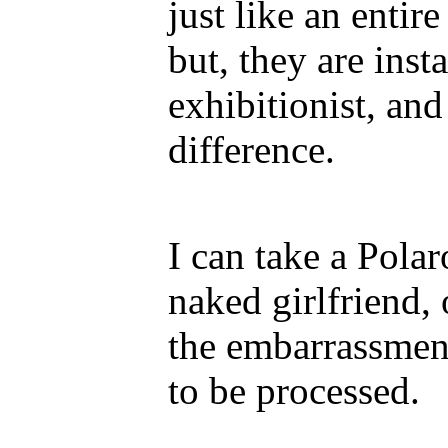
just like an entir
but, they are inst
exhibitionist, and
difference.
I can take a Pola
naked girlfriend,
the embarrassment
to be processed.