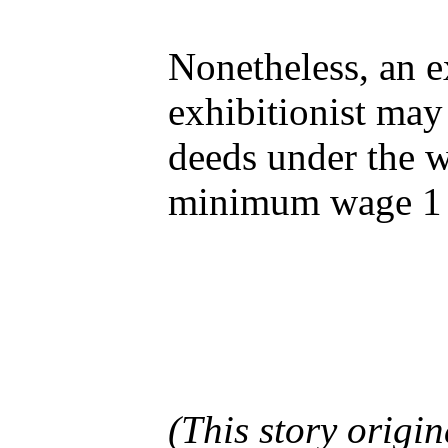
Nonetheless, an e
exhibitionist may 
deeds under the w
minimum wage 1 
(This story origi