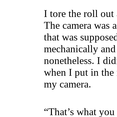
I tore the roll ou
The camera was a
that was supposed
mechanically and
nonetheless. I di
when I put in the
my camera.
“That’s what you 