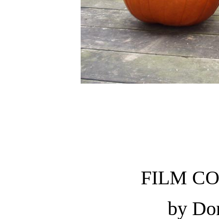
FILM C
by Do