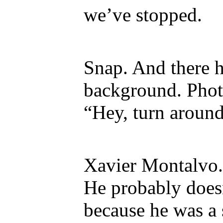
we’ve stopped.
Snap. And there h
background. Phot
“Hey, turn around
Xavier Montalvo.
He probably doe
because he was a