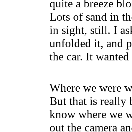
quite a breeze blo
Lots of sand in t
in sight, still. I 
unfolded it, and p
the car. It wante
Where we were wa
But that is really
know where we wer
out the camera an