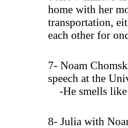
home with her m
transportation, e
each other for on
7- Noam Chomsky
speech at the Univ
-He smells like 
8- Julia with N