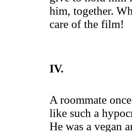
him, together. Wh
care of the film!
IV.
A roommate once t
like such a hypocr
He was a vegan an