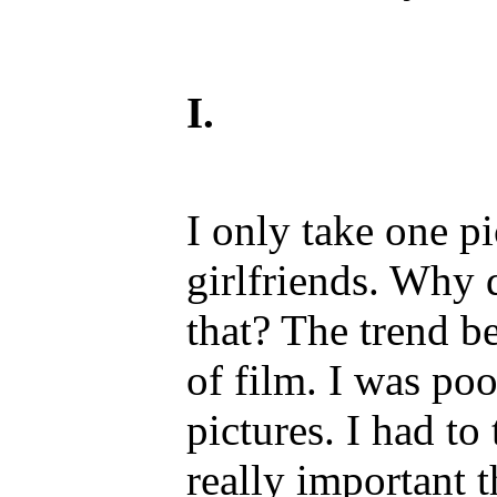
I.
I only take one p
girlfriends. Why 
that? The trend b
of film. I was poo
pictures. I had to
really important t