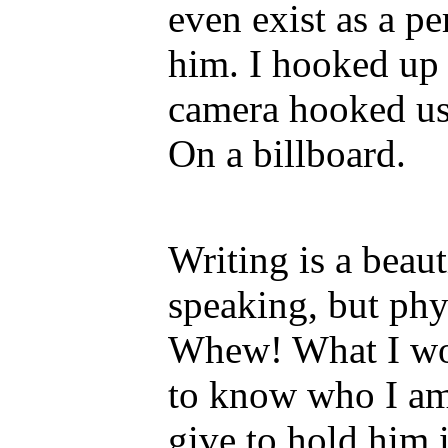
even exist as a pe
him. I hooked up 
camera hooked us
On a billboard.
Writing is a beaut
speaking, but phy
Whew! What I wou
to know who I am
give to hold him