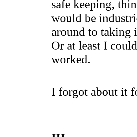
safe keeping, thi
would be industri
around to taking i
Or at least I coul
worked.
I forgot about it f