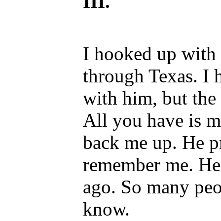
III.
I hooked up with 
through Texas. I 
with him, but the 
All you have is 
back me up. He p
remember me. Hell
ago. So many peo
know.