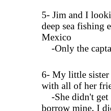
5- Jim and I look
deep sea fishing 
Mexico
-Only the captai
6- My little siste
with all of her fri
-She didn't get 
borrow mine. I did