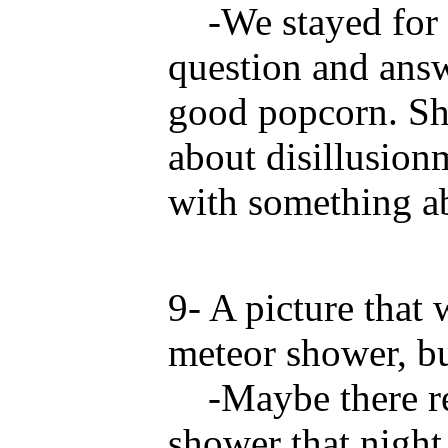
-We stayed for th
question and answ
good popcorn. Sh
about disillusio
with something a
9- A picture that
meteor shower, bu
-Maybe there rea
shower that night.