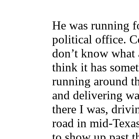
He was running f
political office. C
don’t know what a
think it has some
running around th
and delivering wa
there I was, driv
road in mid-Texas
to show up past th