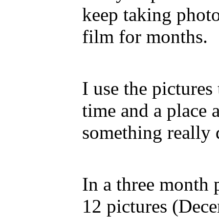
keep taking photo
film for months.
I use the pictures
time and a place 
something really 
In a three month p
12 pictures (Dec