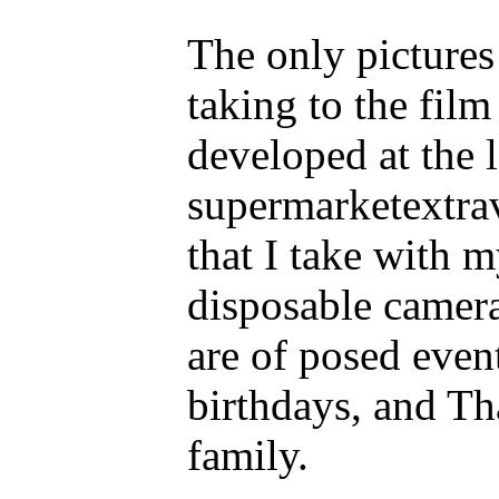
The only pictures
taking to the film
developed at the 
supermarketextra
that I take with 
disposable camera
are of posed even
birthdays, and Th
family.