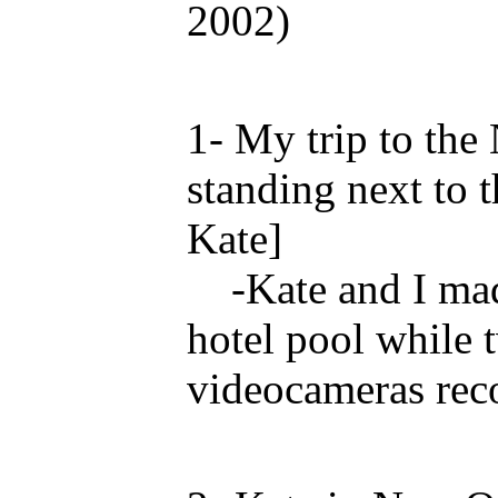
2002)
1- My trip to th
standing next to 
Kate]
-Kate and I made
hotel pool while 
videocameras reco