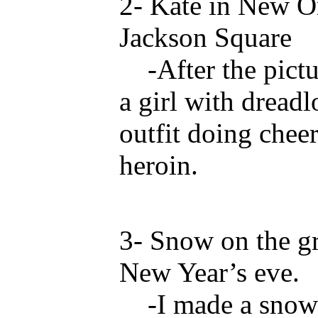
2- Kate in New Or
Jackson Square
-After the pictur
a girl with dreadl
outfit doing chee
heroin.
3- Snow on the g
New Year’s eve.
-I made a snowbal