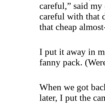
careful,” said my
careful with that
that cheap almost
I put it away in m
fanny pack. (Were
When we got bac
later, I put the c