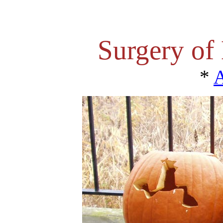
Surgery of
*
A