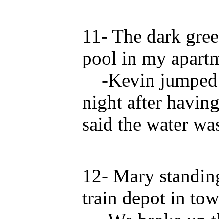
11- The dark gree
pool in my apart
-Kevin jumped in
night after havin
said the water was
12- Mary standing
train depot in tow