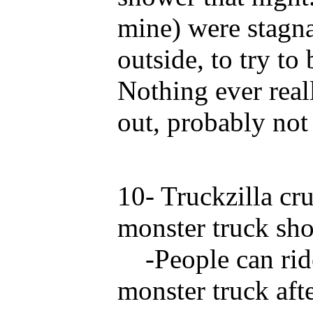
mine) were stagna
outside, to try to
Nothing ever rea
out, probably not
10- Truckzilla cru
monster truck sh
-People can ride
monster truck afte