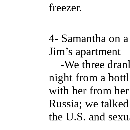
freezer.
4- Samantha on a 
Jim’s apartment
-We three drank 
night from a bott
with her from her
Russia; we talked
the U.S. and sexua