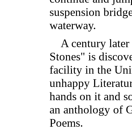
suspension bridge 
waterway.
A century later 
Stones" is discove
facility in the Un
unhappy Literatur
hands on it and so
an anthology of 
Poems.