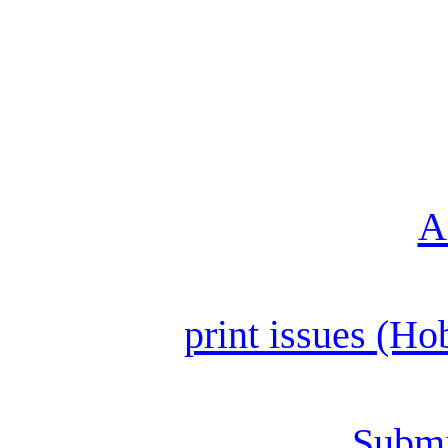
A
print issues (Ho
Submi