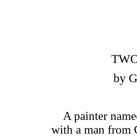
TWO
by G
A painter named
with a man from 