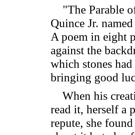
"The Parable of
Quince Jr. named 
A poem in eight pa
against the backd
which stones had 
bringing good lu
When his creativ
read it, herself a
repute, she foun