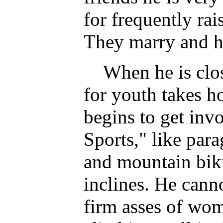
for frequently rai
They marry and h
When he is close
for youth takes h
begins to get inv
Sports," like para
and mountain bik
inclines. He canno
firm asses of wom