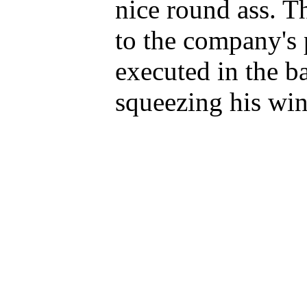
nice round ass. Th
to the company's 
executed in the b
squeezing his win