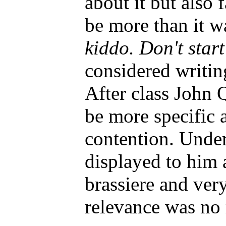
about it but also f
be more than it w
kiddo. Don't star
considered writing
After class John Q
be more specific 
contention. Under
displayed to him 
brassiere and ver
relevance was no