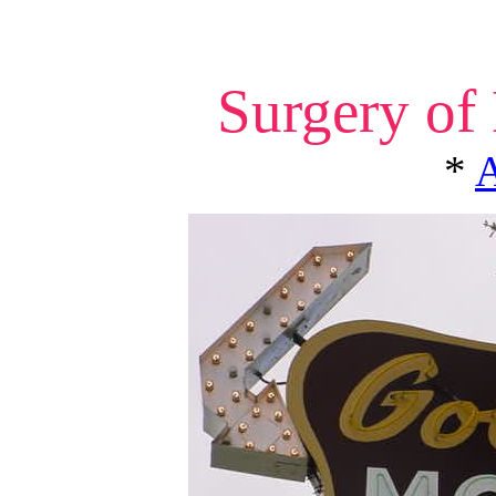
Surgery of
*
A