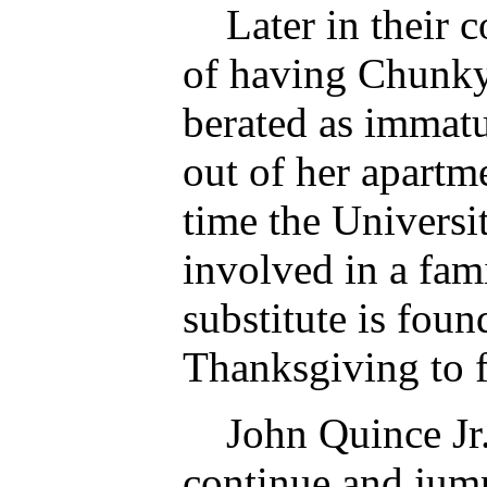
Later in their co
of having Chunky
berated as immatu
out of her apartme
time the Universit
involved in a fa
substitute is foun
Thanksgiving to f
John Quince Jr. 
continue and jump