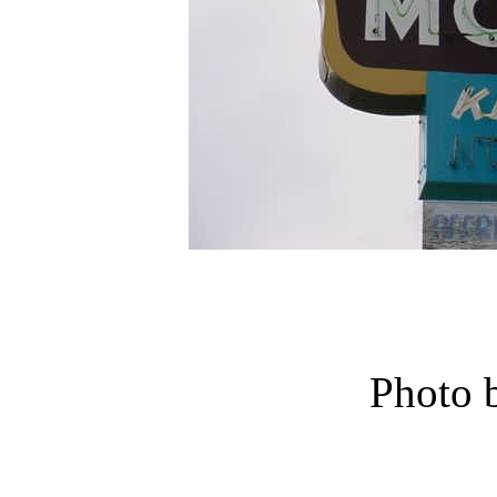
Photo 