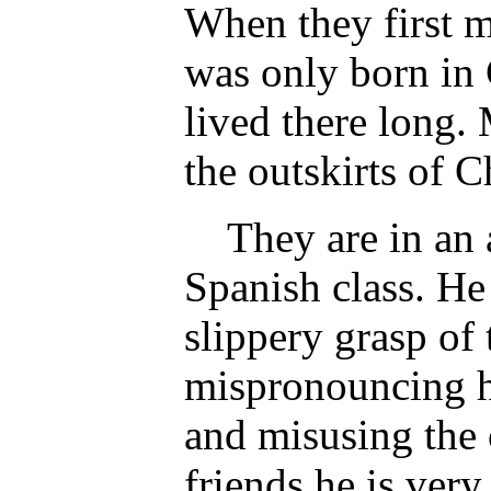
When they first m
was only born in 
lived there long.
the outskirts of C
They are in an a
Spanish class. He
slippery grasp of
mispronouncing h
and misusing the o
friends he is very