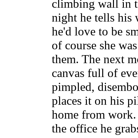
climbing wall in 
night he tells hi
he'd love to be s
of course she was
them. The next m
canvas full of eve
pimpled, disembo
places it on his p
home from work. B
the office he grab