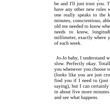
be and I'll just trust you. 
have any other new rules w
one really speaks to the 
minutes, conscientious, abl
old me needed to know wher
needs to know, longitud
millimeter, exactly where 
of each week.
Jo-Jo baby, I understand w
slow. Perfectly okay. Total
you whenever you choose t
(looks like you are just cr
find you if I need to (jus
saying), but I can certainl
in about five more minutes 
and see what happens.