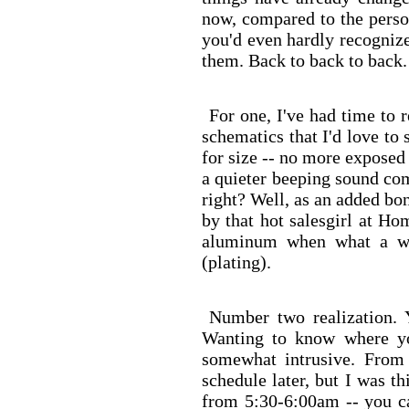
now, compared to the perso
you'd even hardly recognize
them. Back to back to back.
For one, I've had time to 
schematics that I'd love to
for size -- no more exposed
a quieter beeping sound com
right? Well, as an added bo
by that hot salesgirl at Ho
aluminum when what a wo
(plating).
Number two realization. 
Wanting to know where 
somewhat intrusive. From
schedule later, but I was 
from 5:30-6:00am -- you c