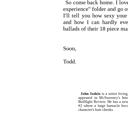
So come back home. I love 
experience" folder and go ou
I'll tell you how sexy you
and how I can hardly eve
ballads of their 18 piece ma
Soon,
Todd.
John Jodzio
is a writer livin
appeared in McSweeney's Inte
Bullfight Review. He has a new
#2 where a large barnacle bec
character's butt cheeks.