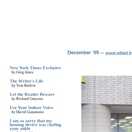
archives
print
(dis)likes
links
December '05 --
guest edited 
New York Times Exclusive
by
Greg Ames
The Writer's Life
by
Tom Barlow
Let the Reader Beware
by
Richard Grayson
Use Your Indoor Voice
by
David Gianatasio
I am so sorry that my
homing device was chafing
your ankle