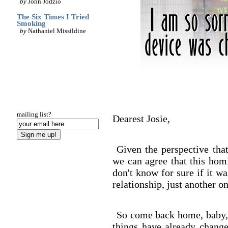
by
John Jodzio
The Six Times I Tried
Smoking
by
Nathaniel Missildine
mailing list?
Dearest Josie,
Given the perspective that
we can agree that this hom
don't know for sure if it w
relationship, just another on
So come back home, baby, 
things have already change