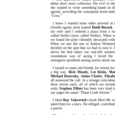
debut short story collection
The Girl in th
she wanted to write something based on t
agreed, providing the conceptual book-ends 
"Crew."
I knew I wanted some other artwork in th
(Seattle again) artist named
Heidi Barack
.
my wife and I ordered a pizza from a loc
called Stella's (now called Stellar). When 
we found the joint vibrantly decorated with
When we saw the one of Audrey Weinerdog
decided on the spot that we had to own it. 
above the bed where our real-life weiner
roundabout way of saying I loved the i
menagerie sprinkled among stories about such
I turned to some old friends for stories for
a big way.
Rick Moody, Lee Klein, Ma
Michael Rosovsky, Jaime Clarke, Elizab
all answered the call. In a strange coincid
three stories each, all of which are includ
witty
Stephen Elliott
has been very kind t
our pages his smart "Plane Crash Stories."
I liked
Ray Vukcevich
's book
Meet Me i
asked him for a story. He obliged, contributin
a parrot.