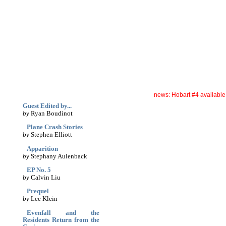
archives
print
(dis)likes
links
December '04
news: Hobart #4 availabl
Guest Edited by...
by
Ryan Boudinot
Plane Crash Stories
by
Stephen Elliott
Apparition
by
Stephany Aulenback
EP No. 5
by
Calvin Liu
Prequel
by
Lee Klein
Evenfall and the
Residents Return from the