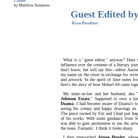
Casino
by
Matthew Simmons
Guest Edited by.
Ryan Boudinot
What is a "guest editor," anyway? Does s
influence over the contents of a literary jou
don't know, but will say this—editor Aaro
my name on the cover in exchange for revie
and artwork. In the spirit of liner notes f
here's the story of how
Hobart #4
came toge
My sister-in-law and her husband, aka 
Johnson Estate
," happened to own a fa
Dzama
. I had become aware of Dzama's wo
seeing his creepy and happy drawings on c
The piece owned by Em and Chad just happ
of his works. With some guidance from Se
was able to gain permission to use the artw
the issue. Fantastic. I think it looks sharp.
I then approached
Aimee Bender
, whos