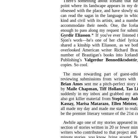
There's something about Iceland that ha
point where its landscape appears in my d
obsessed with the place, and have slowly sta
can read the sagas in the language in whic
kind and civil with its artists, and a numbe
accommodate their needs. One, the Icela
enough to pass along my request for submi
Gyrdir Eliasson
.* If you've ever listened
Sjon's work—he's one of her chief lyrical
shared a kinship with Eliasson, as we bot
overlooked American writer Richard Braut
number of Brautigan's books into Iceland
Publishing's
Valgerdur Bennediktsdottir
copies. So cool.
The most rewarding part of guest-edit
reviewing submissions from writers with
Brian Ames
sent me a pitch-perfect story 
by
Maile Chapman, Tiff Holland, Tao L
suddenly in my inbox and grabbed my atten
also got killer material from
Stephany Aule
Kassay, Marisa Matarazo, Ellen Meister
all made my day and made me start to real
be the premier literary venture of the 21st c
Awhile ago one of my stories appeared in
section of stories written in 20 or fewer min
writers who contributed to that project and
minute stories, you know, lying around. 