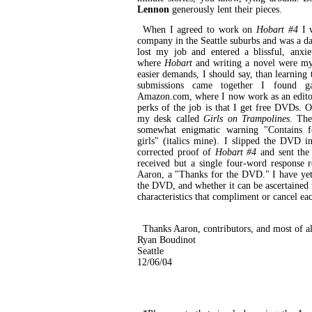
Lennon
generously lent their pieces.
When I agreed to work on
Hobart #4
I w
company in the Seattle suburbs and was a da
lost my job and entered a blissful, anxi
where
Hobart
and writing a novel were my
easier demands, I should say, than learning 
submissions came together I found ga
Amazon.com, where I now work as an edito
perks of the job is that I get free DVDs.
my desk called
Girls on Trampolines
. The
somewhat enigmatic warning "Contains 
girls" (italics mine). I slipped the DVD i
corrected proof of
Hobart #4
and sent the 
received but a single four-word response
Aaron, a "Thanks for the DVD." I have yet
the DVD, and whether it can be ascertained t
characteristics that compliment or cancel ea
Thanks Aaron, contributors, and most of al
Ryan Boudinot
Seattle
12/06/04