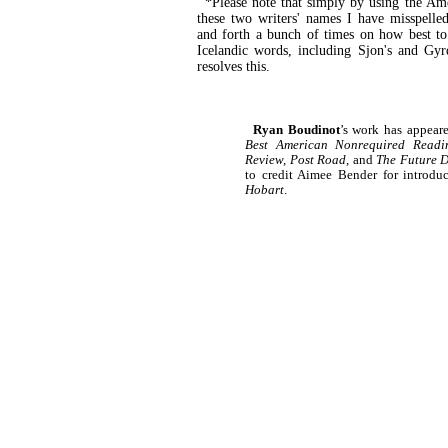
*Please note that simply by using the Ame
these two writers' names I have misspell
and forth a bunch of times on how best to 
Icelandic words, including Sjon's and Gyr
resolves this.
Ryan Boudinot
’s work has appear
Best American Nonrequired Readin
Review, Post Road,
and
The Future D
to credit Aimee Bender for introdu
Hobart
.