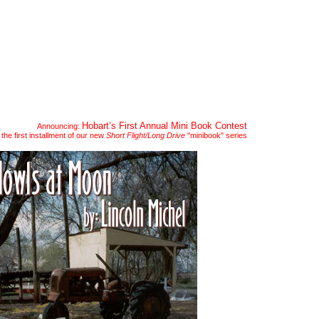
readings
submit
news
Hobart’s First Annual Mini Book Contest
Announcing:
the first installment of our new
Short Flight/Long Drive
"minibook" series