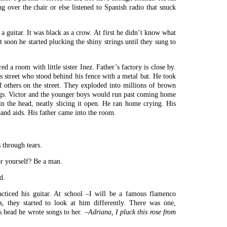
ng over the chair or else listened to Spanish radio that snuck
 guitar. It was black as a crow. At first he didn’t know what
ut soon he started plucking the shiny strings until they sung to
d a room with little sister Inez. Father’s factory is close by.
 street who stood behind his fence with a metal bat. He took
d others on the street. They exploded into millions of brown
r legs. Victor and the younger boys would run past coming home
in the head, neatly slicing it open. He ran home crying. His
and aids. His father came into the room.
 through tears.
r yourself? Be a man.
d.
acticed his guitar. At school –I will be a famous flamenco
s, they started to look at him differently. There was one,
s head he wrote songs to her.
–Adriana, I pluck this rose from