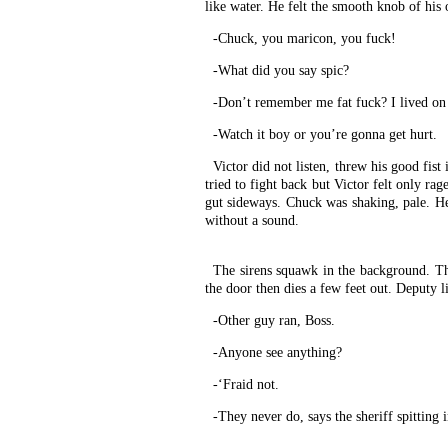
like water. He felt the smooth knob of his
-Chuck, you maricon, you fuck!
-What did you say spic?
-Don’t remember me fat fuck? I lived on 
-Watch it boy or you’re gonna get hurt.
Victor did not listen, threw his good fis
tried to fight back but Victor felt only ra
gut sideways. Chuck was shaking, pale. He r
without a sound.
The sirens squawk in the background. Th
the door then dies a few feet out. Deputy li
-Other guy ran, Boss.
-Anyone see anything?
-‘Fraid not.
-They never do, says the sheriff spitting i