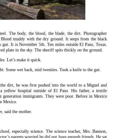
steel. The body, the blood, the blade, the dirt. Photographer
y. Blood muddy with the dry ground. It seeps from the black
s gut. It is November 5th. Ten miles outside El Paso, Texas.
d plate in the sky. The sheriff spits thickly on the ground.
es. Let’s make it quick.
ght. Some wet back, mid twenties. Took a knife to the gut.
the dirt, he was first pushed into the world to a Miguel and
 yellow hospital outside of El Paso. His father, a textile
rst generation immigrants. They were poor. Before in Mexico
in Mexico.
er, said the mother.
chool, especially science. The science teacher, Mrs. Bannon,
ictor’s parents worried he did not have enough friends. He sat