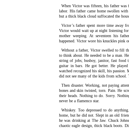
When Victor was fifteen, his father was 
labor. His father came home swollen with l
but a thick black cloud suffocated the hous
Victor’s father spent more time away f
Victor would wait up at night listening for
mother weeping. At seventeen his fath
happened. Victor wore his knuckles pink on
Without a father, Victor swelled to fill t
to think about. He needed to be a man. He
string of jobs; busboy, janitor, fast food 
guitar in bars. He got better. He played
watched recognized his skill, his passion.
did not see many of the kids from school. 
Then disaster. Working, not paying attent
bones and skin twisted, torn. Pain. He sc
their heads. Nothing to do. Sorry. Nothi
never be a flamenco star.
Whiskey. Too depressed to do anythin
home, but he did not. Slept in an old frie
he was drinking at The Jaw. Chuck Johnson
chaotic eagle design, thick black boots. D