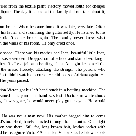
fired from the textile plant. Factory moved south for cheaper
iquor. The day it happened the family did not talk about it,
e.
rom home. When he came home it was late, very late. Often
 his father and strumming the guitar softly. He listened to his
er didn’t come home again. The family never knew what
 the walls of his room. He only cried once.
he space. There was his mother and Inez, beautiful little Inez,
 was seventeen. Dropped out of school and started working a
then finally a job at a bottling plant. At night he played the
 the music fiercely, attacking the strings. The patrons who
 Most didn’t watch of course. He did not see Adriana again. He
The years passed.
ion Victor got his left hand stuck in a bottling machine. The
reamed. The pain. The hand was lost. Doctors in white shook
ng. It was gone, he would never play guitar again. He would
g. He was not a man now. His mother begged him to come
nd’s tool shed, barely crawled through four months. One night
 was there. Still fat, long brown hair, leather jacket with
id he recognize Victor? At the bar Victor knocked down shots