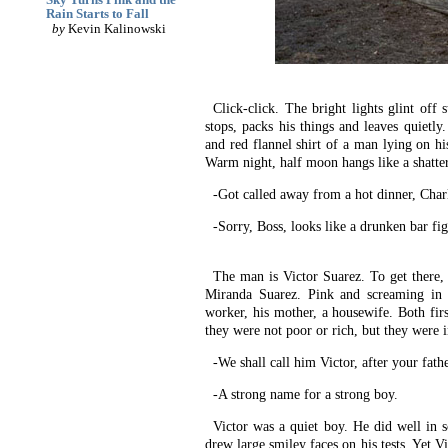
Rain Starts to Fall
by
Kevin Kalinowski
Click-click. The bright lights glint off 
stops, packs his things and leaves quietl
and red flannel shirt of a man lying on hi
Warm night, half moon hangs like a shattere
-Got called away from a hot dinner, Charl
-Sorry, Boss, looks like a drunken bar fi
The man is Victor Suarez. To get there, 
Miranda Suarez. Pink and screaming in a
worker, his mother, a housewife. Both fi
they were not poor or rich, but they were 
-We shall call him Victor, after your fath
-A strong name for a strong boy.
Victor was a quiet boy. He did well in s
drew large smiley faces on his tests. Yet V