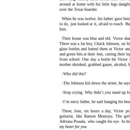
around at home with his little legs dangli
over the Texas boarder.
When he was twelve, his father gave him a
to do, just looked at it, afraid to touch. B
him.
Their house was blue and old. Victor share
There was a fat boy, Chuck Johnson, on his
glass bottles and batted them at Victor an
and green bits at their feet, cutting thei
from school. One day a bottle hit Victor 
mother shrieked, grabbed gauze, alcohol, b
-Who did this?
-The Johnson kid down the street, he says
-Stop crying. Why didn’t you stand up fo
-I’m sorry father, he said hanging his hea
Three, four, six hours a day, Victor pr
guitarist, like Ramon Montoya. The girl
Adriana Posada, who caught his eye. In hi
my heart for you.