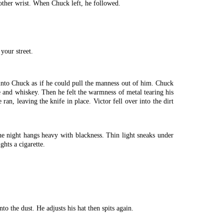
 other wrist. When Chuck left, he followed.
your street.
t into Chuck as if he could pull the manness out of him. Chuck
ge and whiskey. Then he felt the warmness of metal tearing his
an, leaving the knife in place. Victor fell over into the dirt
e night hangs heavy with blackness. Thin light sneaks under
ghts a cigarette.
nto the dust. He adjusts his hat then spits again.