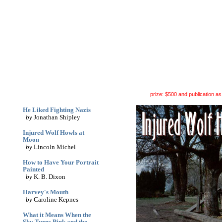
archives
print
(dis)likes
links
June '05
prize: $500 and publication as 
He Liked Fighting Nazis
by
Jonathan Shipley
Injured Wolf Howls at
Moon
by
Lincoln Michel
How to Have Your Portrait
Painted
by
K. B. Dixon
Harvey's Mouth
by
Caroline Kepnes
What it Means When the
Sky Turns Pink and the