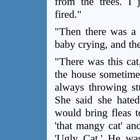
from the trees. I 
fired."
"Then there was a 
baby crying, and the
"There was this cat
the house sometime
always throwing stu
She said she hated 
would bring fleas t
'that mangy cat' an
'Ugly Cat.' He was