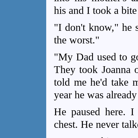
his and I took a bite
"I don't know," he 
the worst."
"My Dad used to go 
They took Joanna o
told me he'd take m
year he was already
He paused here. 
chest. He never talk