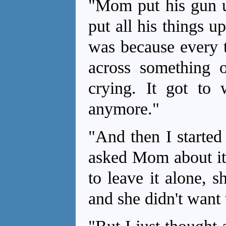
"Mom put his gun up
put all his things u
was because every t
across something o
crying. It got to 
anymore."
"And then I started
asked Mom about it
to leave it alone, 
and she didn't want 