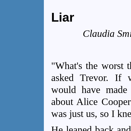
Liar
Claudia Smi
"What's the worst t
asked Trevor. If 
would have made 
about Alice Cooper
was just us, so I kne
He leaned back and