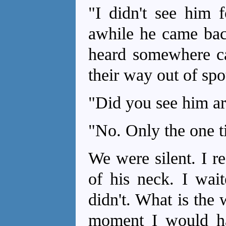
"I didn't see him f
awhile he came back
heard somewhere cat
their way out of spo
"Did you see him ar
"No. Only the one t
We were silent. I r
of his neck. I wai
didn't. What is the 
moment I would ha