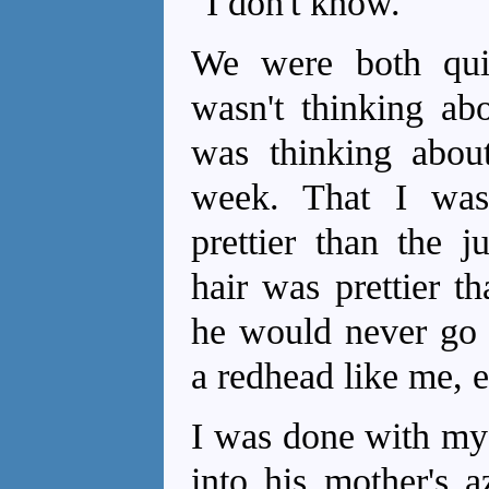
"I don't know."
We were both qui
wasn't thinking ab
was thinking abou
week. That I was 
prettier than the j
hair was prettier t
he would never go
a redhead like me, e
I was done with my 
into his mother's 