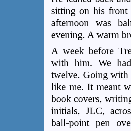
sitting on his fron
afternoon was bal
evening. A warm bree
A week before Tr
with him. We had
twelve. Going with 
like me. It meant w
book covers, writin
initials, JLC, acro
ball-point pen ove