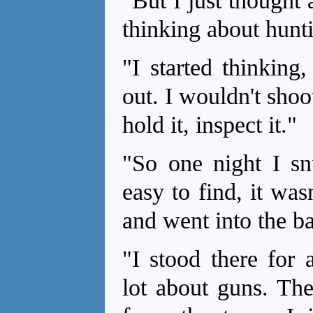
"But I just thought a
thinking about hunt
"I started thinking,
out. I wouldn't sho
hold it, inspect it."
"So one night I snu
easy to find, it was
and went into the b
"I stood there for 
lot about guns. Th