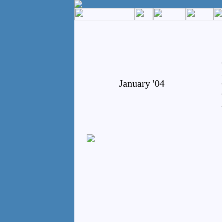
January '04