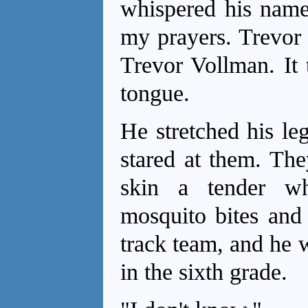
whispered his name 
my prayers. Trevor
Trevor Vollman. It 
tongue.
He stretched his le
stared at them. The
skin a tender w
mosquito bites and
track team, and he 
in the sixth grade.