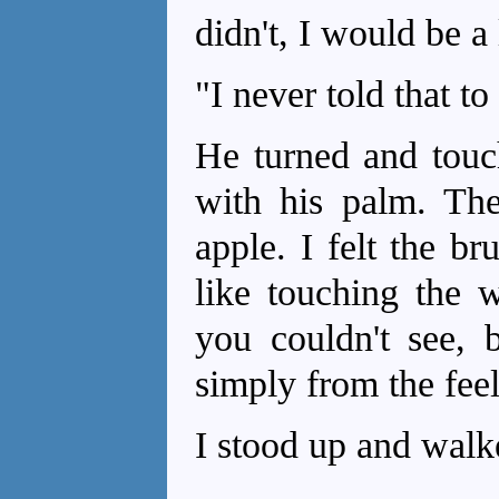
didn't, I would be a 
"I never told that to
He turned and touc
with his palm. The
apple. I felt the br
like touching the w
you couldn't see, 
simply from the feel
I stood up and walk