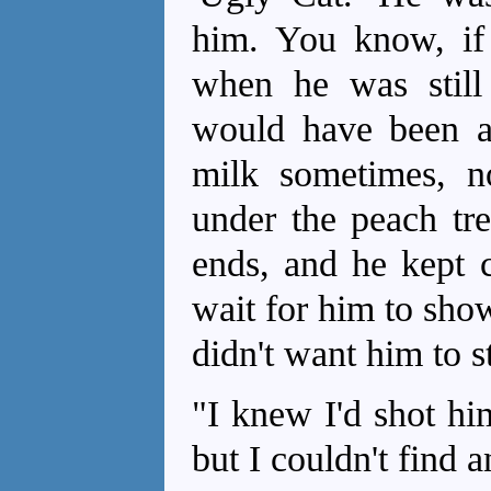
him. You know, i
when he was still
would have been a
milk sometimes, n
under the peach tre
ends, and he kept 
wait for him to sho
didn't want him to s
"I knew I'd shot hi
but I couldn't find 