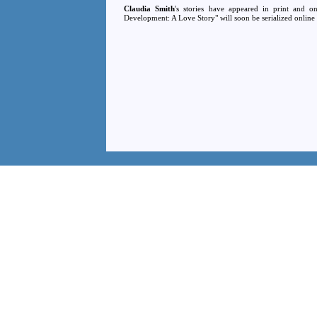
Claudia Smith
's stories have appeared in print and o
Development: A Love Story" will soon be serialized online