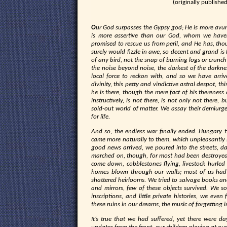
(originally publishe
O
ur God surpasses the Gypsy god; He is more avu
is more assertive than our God, whom we have
promised to rescue us from peril, and He has, th
surely would fizzle in awe, so decent and grand is 
of any bird, not the snap of burning logs or crunch 
the noise beyond noise, the darkest of the darknes
local force to reckon with, and so we have arri
divinity, this petty and vindictive astral despot, 
he is there, though the mere fact of his thereness
instructively, is not there, is not only not there,
sold-out world of matter. We assay their demiurg
for life.
A
nd so, the endless war finally ended. Hungary t
came more naturally to them, which unpleasantly 
good news arrived, we poured into the streets, da
marched on, though, for most had been destroyed,
come down, cobblestones flying, livestock hurled 
homes blown through our walls; most of us had 
shattered heirlooms. We tried to salvage books and
and mirrors, few of these objects survived. We so
inscriptions, and little private histories, we eve
these ruins in our dreams, the music of forgetting i
It’s true that we had suffered, yet there were 