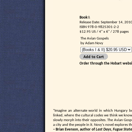
Book I
:
Release Date: September 14, 201
ISBN 978-0-9825301-2-2
$12.95 US / 4" x 6" / 278 pages
The Avian Gospels
by Adam Novy
Order through the Hobart websit
“Imagine an alternate world in which Hungary b
linked, where the cultural codes we think we kno
slowly morph into their opposites. The Avian Gospel
a city and the people in it. Novy's novel explores
– Brian Evenson, author of
Last Days
,
Fugue State