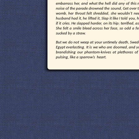
embarrass her, and what the hell did any of this 
noise of the parade drowned the sound, Get over th
womb, her throat felt shredded, she wouldn’t ne
husband had it, he lifted it, Slap it like I told you,
if it cries. He slapped harder, on its hip; terrified, 
She felt a smile bleed across her face, so odd a fe
sucked by a straw.
But we do not weep at your untimely death, Swed
Egypt everlasting. It is we who are doomed, and yo
brandishing our phantom-knives at plethoras o
pulsing, like a sparrow’s heart.