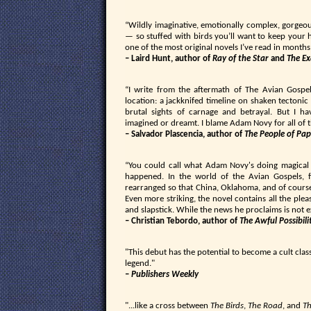
“Wildly imaginative, emotionally complex, gorgeo
— so stuffed with birds you’ll want to keep your h
one of the most original novels I’ve read in months
– Laird Hunt, author of
Ray of the Star
and
The Ex
“I write from the aftermath of The Avian Gospel
location: a jackknifed timeline on shaken tectonic 
brutal sights of carnage and betrayal. But I ha
imagined or dreamt. I blame Adam Novy for all of th
– Salvador Plascencia, author of
The People of Pap
“You could call what Adam Novy's doing magical 
happened. In the world of the Avian Gospels, 
rearranged so that China, Oklahoma, and of course
Even more striking, the novel contains all the ple
and slapstick. While the news he proclaims is not e
– Christian Tebordo, author of
The Awful Possibili
"This debut has the potential to become a cult clas
legend."
–
Publishers Weekly
"...like a cross between
The Birds
,
The Road
, and
Th