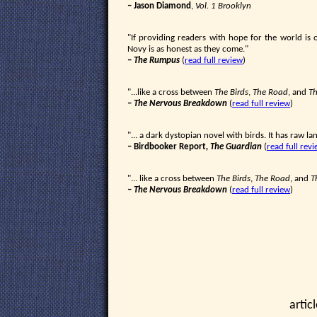
– Jason Diamond
,
Vol. 1 Brooklyn
"If providing readers with hope for the world is
Novy is as honest as they come."
–
The Rumpus
(
read full review
)
"...like a cross between
The Birds
,
The Road
, and
Th
–
The Nervous Breakdown
(
read full review
)
"... a dark dystopian novel with birds. It has raw l
– Birdbooker Report
, The Guardian
(
read full rev
"... like a cross between
The Birds
,
The Road
, and
T
–
The Nervous Breakdown
(
read full review
)
artic