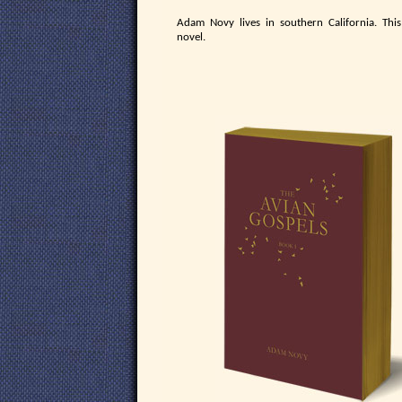
Adam Novy lives in southern California. This 
novel.