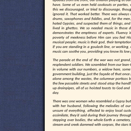
updates from the front, our children playing at ou
have. Some of us even held cookouts or parties,
this we discouraged, or tried to discourage, thou
ignored it. That worked better. There was alway
drums, saxophones and fiddles, and, for the men
hated Gypsies, and suspected them of things, and
lived in ghettos. We so needed music in those da
demonstrates the emptiness of experts. Fluency 
poverty of meekness before Him can you feel Hi
musical people; music is their god, their temptatio
if you are standing in a goulash line, or working, 
music can soothe you, providing you know its low 
The parade at the end of the war was not grand, l
resplendent soldiers. We scrambled from our lean
in volume with our numbers, a widow here, some c
government building, just the façade of that once-
alone among the wastes, the columnar porticos bl
the few passable streets and stood atop the handful
up drainpipes, all of us hoisted toasts to God and
day.
There was one woman who resembled a Gypsy but 
with her husband, following the melodies of our
unsure of everything, affected to enjoy local c
assimilate, they’d said during their journey throug
stepping over bodies, the whole Earth a cemetery,
stream and creek dammed with corpses, the stars th