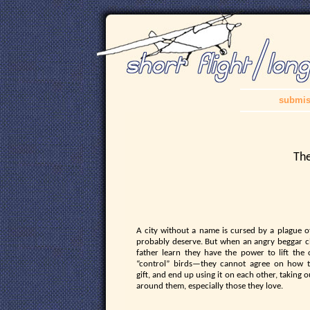
submis
The
A city without a name is cursed by a plague o
probably deserve. But when an angry beggar ch
father learn they have the power to lift the
“control” birds—they cannot agree on how t
gift, and end up using it on each other, taking 
around them, especially those they love.