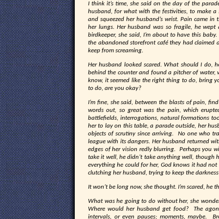
I think it’s time, she said on the day of the para
husband, for what with the festivities, to make a
and squeezed her husband’s wrist. Pain came in t
her lungs. Her husband was so fragile, he wept 
birdkeeper, she said, I’m about to have this bab
the abandoned storefront café they had claimed a
keep from screaming.
Her husband looked scared. What should I do, h
behind the counter and found a pitcher of water, 
know, it seemed like the right thing to do, brin
to do, are you okay?
I’m fine, she said, between the blasts of pain, find
words out, so great was the pain, which erupted
battlefields, interrogations, natural formations t
her to lay on this table, a parade outside, her hu
objects of scrutiny since arriving. No one who t
league with its dangers. Her husband returned wit
edges of her vision redly blurring. Perhaps you wi
take it well, he didn’t take anything well, though 
everything he could for her, God knows it had no
clutching her husband, trying to keep the darknes
It won’t be long now, she thought. I’m scared, he t
What was he going to do without her, she wondere
Where would her husband get food? The agony c
intervals, or even pauses; moments, maybe. Br