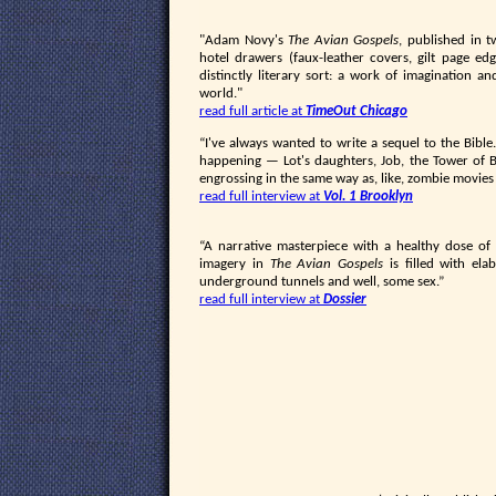
"Adam Novy's
The Avian Gospels
, published in 
hotel drawers (faux-leather covers, gilt page edge
distinctly literary sort: a work of imagination a
world."
read full article at
TimeOut Chicago
“I've always wanted to write a sequel to the Bible
happening — Lot's daughters, Job, the Tower of Ba
engrossing in the same way as, like, zombie movies
read full interview at
Vol. 1 Brooklyn
“A narrative masterpiece with a healthy dose of 
imagery in
The Avian Gospels
is filled with ela
underground tunnels and well, some sex.”
read full interview at
Dossier