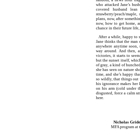
who attacked Jane’s husba
covered husband lean
strawberry/peach/maple,
plans, now, after someth
now, how to get home, an
chance in their future lif
After a while, happy to
Jane thinks that the man 
anywhere anytime soon, s
way around. And then, as
victories, it starts to see
but the sunset itself, whi
of gray, a kind of hunched
she has seen on nature sho
time, and she’s happy tha
so wildly, that things out
his ignorance makes her 
on his arm (cold under t
disgusted, force a calm s
here.
Nicholas Grid
MFA program at th