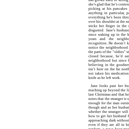
she’s glad that he’s conten
picking at his pancakes
anything in particular, p
everything he's been thr
over his shoulder at the 
sticks her finger in the
disgusted. Jane’s husban
since waking up in the h
years and the neighb
recognition. He doesn’t
notice the neighborhood a
the parts of the “oldies” 
closed because, he’d sa
neighborhood but since 
believing in the goodne
isn’t here on the far no
not taken his medication
knife as he left work.
Jane looks past her hu
reaching up beyond the li
last Christmas and that h
notes that the stranger is 
enough for the man outside
though and as her husban
whether the stranger will
how to get her husband b
approaching dark without 
even if they are all in h
random, a news hour trag