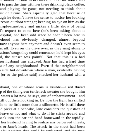
t to pass the time with her there drinking black coffee,
 and playing the game, not needing to think about
ast or future. She’s especially glad that because of
ough he doesn’t have the sense to notice her looking
nervous outdoor stranger, keeping an eye on him as she
 maple/strawberry and makes a little show of being
d’s request to come here (he’s been asking about it
ospital) had been odd since he hadn’t been here in
orhood has obviously changed, almost beyond
 know anyone here anymore and doesn’t even seem to
t all. Even on the drive over, as they sang along to
stations’ songs they could remember, he’d kept his eyes
id, the sunset was painful. Not that this is a bad
her husband was attacked, Jane has had a hard time
ss of any neighborhood. Even if that neighborhood
rth side but downtown where a man, evidently having
 (or so the police said) attacked her husband with a
sband, one of whose scars is visible—a red thread
p of the thin green turtleneck sweater she bought him
e wears a lot now, he says, out of embarrassment—and
still out there, looking in. By now the light has shifted
 to be little more than a silhouette. He is still there
d picks at a pancake, Jane considers the question of
 leave or not and what to do if he sticks around and
ack into the car and head homeward in the rapidly-
her husband having to realize any perceived threats,
is or Jane’s heads. The attack in the street had been
edy, nothing that could be replicated, and the man