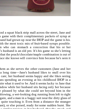
nd a squat black strip mall across the street, Jane and
a game with their complimentary packets of syrup at
sband had grown up near the IHOP and the game is his.
th the most toxic mix of fruit-based syrups possible.
on who can stomach a concoction that his or her
's husband is an old pro. It’s his game so she’s letting
that the peach/chocolate/maple combination is out of
ace she knows will convince him because he's seen it
them as she serves the other customers (Jane and her
a long time—Jane's husband likes to mull over his
t care; her husband seems happy and she likes seeing
ans spending an evening at his childhood IHOP in a
ite what it used to be. And it seems lucky to Jane that
window while her husband sits facing only her because
e pleased by what she could see beyond him in the
 blowing, a wet-looking dog running from left to right
again, and a man in a baggy suit near the dirty glass of
quite touching it. Even from a distance the stranger
east), or else poised, ready for some sudden burst. She
a similar tension in her husband after the attack and