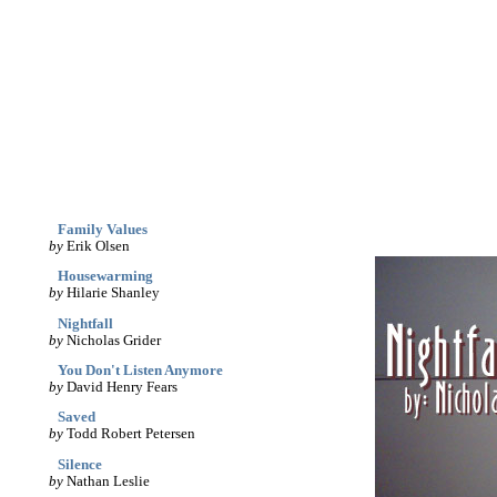
archives
print
(dis)likes
links
March '05
Family Values
by
Erik Olsen
Housewarming
by
Hilarie Shanley
Nightfall
by
Nicholas Grider
You Don't Listen Anymore
by
David Henry Fears
Saved
by
Todd Robert Petersen
Silence
by
Nathan Leslie