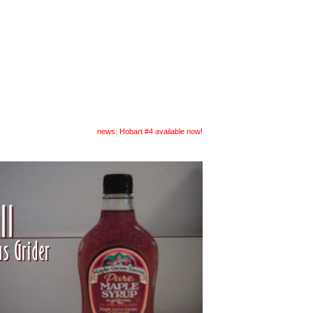
readings
submit
news: Hobart #4 available now!