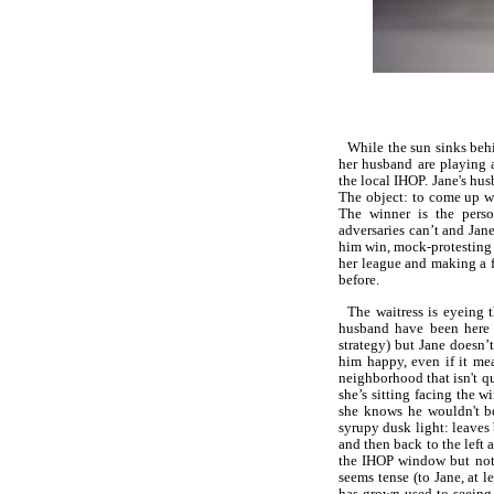
While the sun sinks behi
her husband are playing 
the local IHOP. Jane's hu
The object: to come up wi
The winner is the pers
adversaries can’t and Jane
him win, mock-protesting 
her league and making a f
before.
The waitress is eyeing 
husband have been here 
strategy) but Jane doesn’
him happy, even if it me
neighborhood that isn't qu
she’s sitting facing the 
she knows he wouldn't b
syrupy dusk light: leaves
and then back to the left 
the IHOP window but not 
seems tense (to Jane, at l
has grown used to seeing 