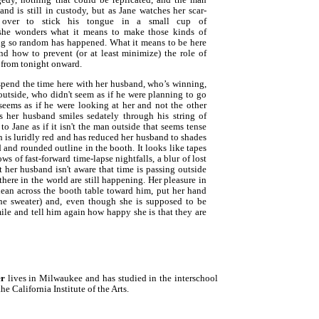
nd is still in custody, but as Jane watches her scar-
 over to stick his tongue in a small cup of
 she wonders what it means to make those kinds of
ing so random has happened. What it means to be here
d how to prevent (or at least minimize) the role of
e, from tonight onward.
 spend the time here with her husband, who’s winning,
outside, who didn't seem as if he were planning to go
eems as if he were looking at her and not the other
 her husband smiles sedately through his string of
m to Jane as if it isn't the man outside that seems tense
ch is luridly red and has reduced her husband to shades
 and rounded outline in the booth. It looks like tapes
ws of fast-forward time-lapse nightfalls, a blur of lost
t her husband isn't aware that time is passing outside
 there in the world are still happening. Her pleasure in
lean across the booth table toward him, put her hand
he sweater) and, even though she is supposed to be
mile and tell him again how happy she is that they are
er
lives in Milwaukee and has studied in the interschool
e California Institute of the Arts.