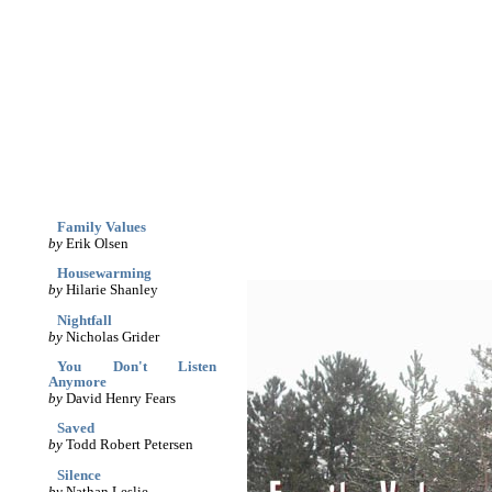
archives
print
(dis)likes
links
March '05
Family Values
by
Erik Olsen
Housewarming
by
Hilarie Shanley
Nightfall
by
Nicholas Grider
You Don't Listen
Anymore
by
David Henry Fears
Saved
by
Todd Robert Petersen
Silence
by
Nathan Leslie