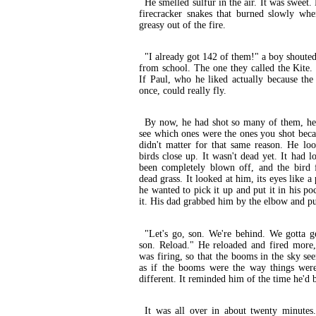
He smelled sulfur in the air. It was sweet.
firecracker snakes that burned slowly whe
greasy out of the fire.
"I already got 142 of them!" a boy shouted
from school. The one they called the Kite
If Paul, who he liked actually because th
once, could really fly.
By now, he had shot so many of them, he'd
see which ones were the ones you shot beca
didn't matter for that same reason. He l
birds close up. It wasn't dead yet. It had 
been completely blown off, and the bird
dead grass. It looked at him, its eyes like a
he wanted to pick it up and put it in his p
it. His dad grabbed him by the elbow and p
"Let's go, son. We're behind. We gotta g
son. Reload." He reloaded and fired more,
was firing, so that the booms in the sky se
as if the booms were the way things wer
different. It reminded him of the time he'd b
It was all over in about twenty minute