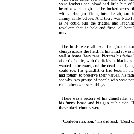
were feathers and blood and little bits of 
heard a wild laugh and he looked across t
with a shotgun, firing into the air, smil
Jimmy smile before. And there was Nate Has
as he could pull the trigger, and laughin
revolvers that he held and fired, all ben
movie.
The birds were all over the ground no
clumps across the field. In his mind it was l
wall at home. Very rare. Pictures his fathe
after the battle, with the fields in black an
wanted to be exact, and the dead men lying 
could see. His grandfather had been in tha
had fought to preserve their values, his fat
see why two groups of people who were part
each other over such things.
There was a picture of his grandfather at
his funny beard and his gun at his side. 
those black clumps were.
"Confederates, son," his dad said. "Dead c