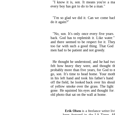
"I know it is, son. It means you're a m
every boy has got to do to be a man."
"I'm so glad we did it. Can we come bac
do it again?"
"No, son. It's only once every five years
back. God has to replenish it. Like water
and there seemed to be respect for it. The
too far with such a good thing. That God 
men had to be patient and not greedy.
He thought he understood, and he had two 
felt how heavy they were, and thought th
probably more than five years, for God to 
go, son. It's time to head home. Your mothe
in his left hand and took his father's hand
off the field, he looked back over his shou
of yellow smoke over the grass. The light
gone. He squinted his eyes and thought for
old photo that sat on the wall at home.
Erik Olsen
is a freelance writer l
been featured in the LA Times,