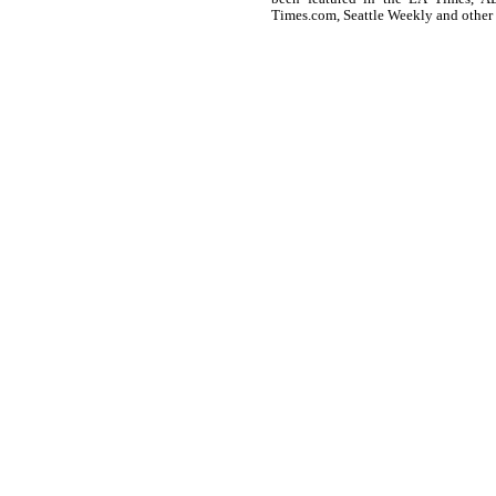
Times.com, Seattle Weekly and other