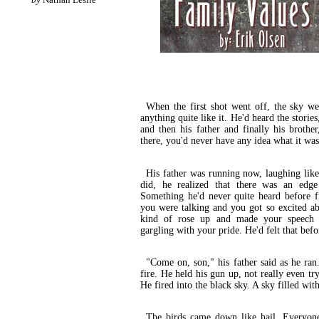
When the first shot went off, the sky w
anything quite like it. He'd heard the storie
and then his father and finally his brothe
there, you'd never have any idea what it was 
His father was running now, laughing like
did, he realized that there was an edge 
Something he'd never quite heard before f
you were talking and you got so excited ab
kind of rose up and made your speech
gargling with your pride. He'd felt that be
"Come on, son," his father said as he ran.
fire. He held his gun up, not really even tr
He fired into the black sky. A sky filled with
The birds came down like hail. Everyone