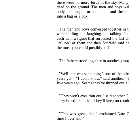
there were no more birds in the sky. Many
dead on the ground. The men and boys wa
body, holding it for a moment and then dro
into a bag or a box.
The men and boys converged together in th
were smiling and laughing and talking abo
each with a figure that surpassed the last cl
"zillion" of them and then Scoffeld said he
the most you could possibly kill".
The fathers stood together in another grou
"Well that was something." one of the othe
years yet." "I don't know," said another. 
five years ago. Seems they've thinned out a 
"They won't ever thin out," said another.
They breed like mice. They'll keep on comi
"This was great, dad," exclaimed Nate C
time I ever had!"