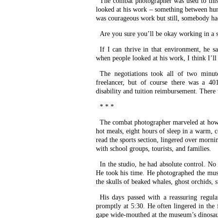
The combat photographer was used to thi
looked at his work – something between humi
was courageous work but still, somebody had
Are you sure you’ll be okay working in a s
If I can thrive in that environment, he 
when people looked at his work, I think I’ll
The negotiations took all of two minut
freelancer, but of course there was a 401
disability and tuition reimbursement. There 
* * *
The combat photographer marveled at how e
hot meals, eight hours of sleep in a warm,
read the sports section, lingered over morn
with school groups, tourists, and families.
In the studio, he had absolute control. No
He took his time. He photographed the muse
the skulls of beaked whales, ghost orchids, 
His days passed with a reassuring regula
promptly at 5:30. He often lingered in the
gape wide-mouthed at the museum’s dinosau