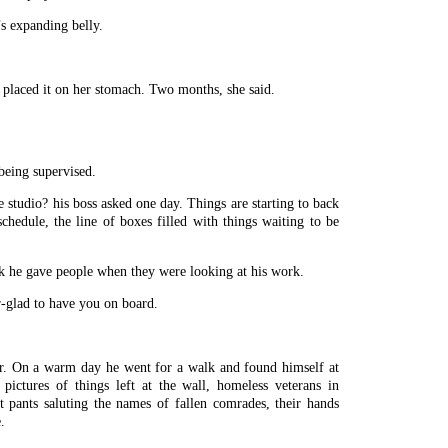
’s expanding belly.
 placed it on her stomach. Two months, she said.
being supervised.
 studio? his boss asked one day. Things are starting to back
schedule, the line of boxes filled with things waiting to be
k he gave people when they were looking at his work.
r-glad to have you on board.
. On a warm day he went for a walk and found himself at
ictures of things left at the wall, homeless veterans in
lt pants saluting the names of fallen comrades, their hands
.