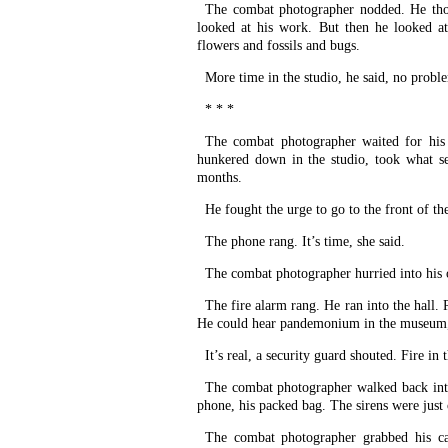
The combat photographer nodded. He tho
looked at his work. But then he looked a
flowers and fossils and bugs.
More time in the studio, he said, no probl
* * *
The combat photographer waited for his
hunkered down in the studio, took what se
months.
He fought the urge to go to the front of t
The phone rang. It’s time, she said.
The combat photographer hurried into his o
The fire alarm rang. He ran into the hall. 
He could hear pandemonium in the museum, s
It’s real, a security guard shouted. Fire in 
The combat photographer walked back into 
phone, his packed bag. The sirens were just
The combat photographer grabbed his c