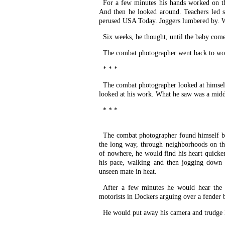
For a few minutes his hands worked on the
And then he looked around. Teachers led s
perused USA Today. Joggers lumbered by. W
Six weeks, he thought, until the baby come
The combat photographer went back to wo
* * *
The combat photographer looked at himsel
looked at his work. What he saw was a midd
* * *
The combat photographer found himself b
the long way, through neighborhoods on the
of nowhere, he would find his heart quicke
his pace, walking and then jogging down 
unseen mate in heat.
After a few minutes he would hear the s
motorists in Dockers arguing over a fender b
He would put away his camera and trudge