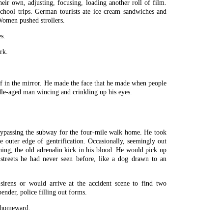
ir own, adjusting, focusing, loading another roll of film.
chool trips. German tourists ate ice cream sandwiches and
omen pushed strollers.
s.
rk.
f in the mirror. He made the face that he made when people
le-aged man wincing and crinkling up his eyes.
ypassing the subway for the four-mile walk home. He took
 outer edge of gentrification. Occasionally, seemingly out
ning, the old adrenalin kick in his blood. He would pick up
streets he had never seen before, like a dog drawn to an
irens or would arrive at the accident scene to find two
ender, police filling out forms.
 homeward.