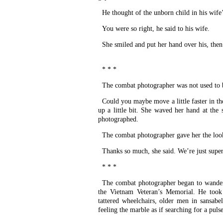
He thought of the unborn child in his wife
You were so right, he said to his wife.
She smiled and put her hand over his, then
* * *
The combat photographer was not used to 
Could you maybe move a little faster in the
up a little bit. She waved her hand at the 
photographed.
The combat photographer gave her the loo
Thanks so much, she said. We’re just supe
* * *
The combat photographer began to wander
the Vietnam Veteran’s Memorial. He took p
tattered wheelchairs, older men in sansabe
feeling the marble as if searching for a pulse