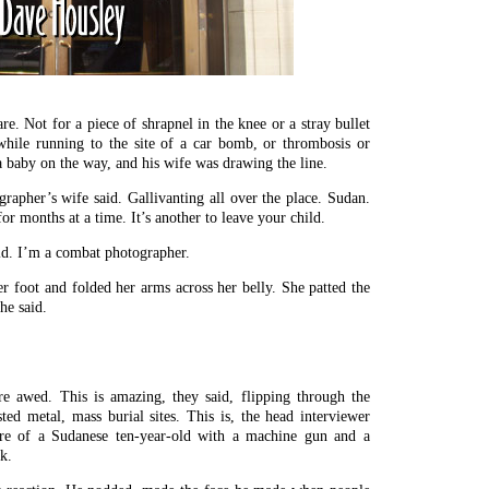
. Not for a piece of shrapnel in the knee or a stray bullet
d while running to the site of a car bomb, or thrombosis or
 baby on the way, and his wife was drawing the line.
grapher’s wife said. Gallivanting all over the place. Sudan.
for months at a time. It’s another to leave your child.
aid. I’m a combat photographer.
 foot and folded her arms across her belly. She patted the
he said.
e awed. This is amazing, they said, flipping through the
ted metal, mass burial sites. This is, the head interviewer
ure of a Sudanese ten-year-old with a machine gun and a
k.