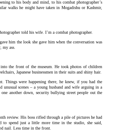
pening to his body and mind, to his combat photographer’s
imilar walks he might have taken in Mogadishu or Kashmir,
photographer told his wife. I’m a combat photographer.
d gave him the look she gave him when the conversation was
, my ass.
 into the front of the museum. He took photos of children
elchairs, Japanese businessmen in their suits and shiny hair.
t. Things were happening there, he knew, if you had the
nd unusual scenes – a young husband and wife arguing in a
 one another down, security bullying street people out the
h review. His boss rifled through a pile of pictures he had
d to spend just a little more time in the studio, she said,
d nail. Less time in the front.