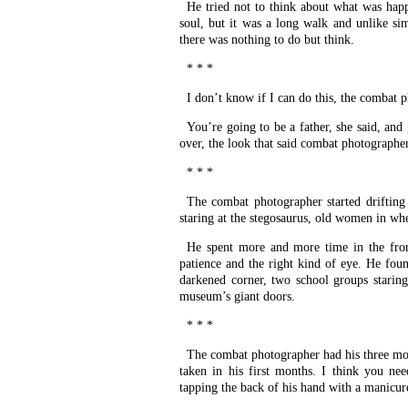
He tried not to think about what was hap
soul, but it was a long walk and unlike s
there was nothing to do but think.
* * *
I don’t know if I can do this, the combat 
You’re going to be a father, she said, an
over, the look that said combat photographer
* * *
The combat photographer started drifting
staring at the stegosaurus, old women in whe
He spent more and more time in the fron
patience and the right kind of eye. He fou
darkened corner, two school groups staring
museum’s giant doors.
* * *
The combat photographer had his three mont
taken in his first months. I think you nee
tapping the back of his hand with a manicure