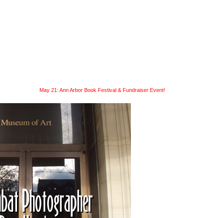
readings
submit
news
May 21: Ann Arbor Book Festival & Fundraiser Event!