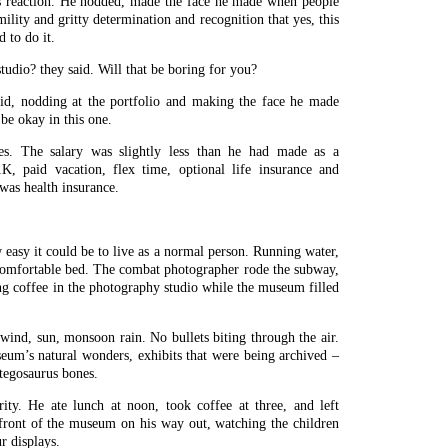
s reaction. He nodded, made the face he made when people
lity and gritty determination and recognition that yes, this
 to do it.
tudio? they said. Will that be boring for you?
said, nodding at the portfolio and making the face he made
 be okay in this one.
es. The salary was slightly less than he had made as a
K, paid vacation, flex time, optional life insurance and
was health insurance.
asy it could be to live as a normal person. Running water,
 comfortable bed. The combat photographer rode the subway,
ing coffee in the photography studio while the museum filled
 wind, sun, monsoon rain. No bullets biting through the air.
um’s natural wonders, exhibits that were being archived –
stegosaurus bones.
rity. He ate lunch at noon, took coffee at three, and left
 front of the museum on his way out, watching the children
r displays.