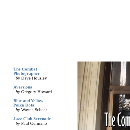
archives
print
(dis)likes
links
May '05
The Combat
Photographer
by
Dave Housley
Aversions
by
Gregory Howard
Blue and Yellow
Polka Dots
by
Wayne Scheer
Jazz Club Serenade
by
Paul Germano