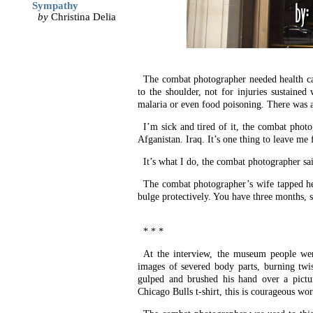
Sympathy
by
Christina Delia
The combat photographer needed health care
to the shoulder, not for injuries sustaine
malaria or even food poisoning. There was a
I’m sick and tired of it, the combat photo
Afganistan. Iraq. It’s one thing to leave me 
It’s what I do, the combat photographer s
The combat photographer’s wife tapped her
bulge protectively. You have three months, s
* * *
At the interview, the museum people wer
images of severed body parts, burning twis
gulped and brushed his hand over a pict
Chicago Bulls t-shirt, this is courageous wor