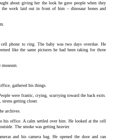
ught about giving her the look he gave people when they
t the work laid out in front of him – dinosaur bones and
em.
 cell phone to ring. The baby was two days overdue. He
emed like the same pictures he had been taking for three
he museum.
ffice, gathered his things.
People were frantic, crying, scurrying toward the back exits.
irens getting closer.
the archives.
his office. A calm settled over him. He looked at the cell
 outside. The smoke was getting heavier.
ameras and his camera bag. He opened the door and ran