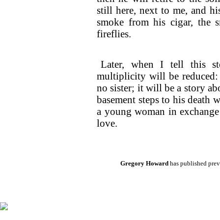
still here, next to me, and h
smoke from his cigar, the s
fireflies.
Later, when I tell this st
multiplicity will be reduced:
no sister; it will be a story 
basement steps to his death wh
a young woman in exchange f
love.
Gregory Howard
has published previ