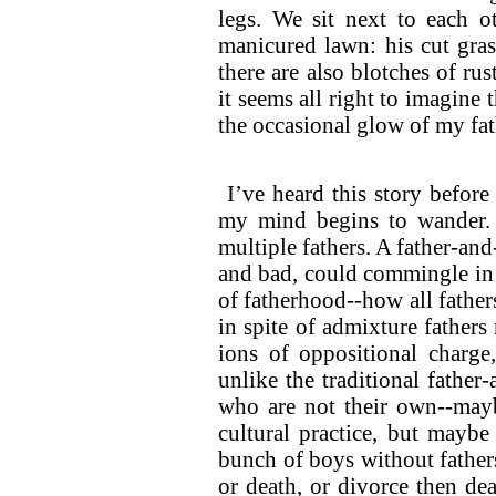
legs. We sit next to each ot
manicured lawn: his cut gras
there are also blotches of rust
it seems all right to imagine 
the occasional glow of my fath
I’ve heard this story before
my mind begins to wander. A
multiple fathers. A father-an
and bad, could commingle in o
of fatherhood--how all fathe
in spite of admixture fathers 
ions of oppositional charge,
unlike the traditional father
who are not their own--mayb
cultural practice, but maybe
bunch of boys without fathers
or death, or divorce then de