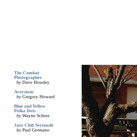
archives
print
(dis)likes
links
May '05
The Combat
Photographer
by
Dave Housley
Aversions
by
Gregory Howard
Blue and Yellow
Polka Dots
by
Wayne Scheer
Jazz Club Serenade
by
Paul Germano