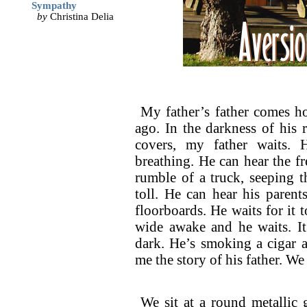
Sympathy
by
Christina Delia
My father’s father comes h
ago. In the darkness of his 
covers, my father waits. 
breathing. He can hear the fr
rumble of a truck, seeping t
toll. He can hear his parent
floorboards. He waits for it to
wide awake and he waits. It
dark. He’s smoking a cigar a
me the story of his father. We
We sit at a round metallic 