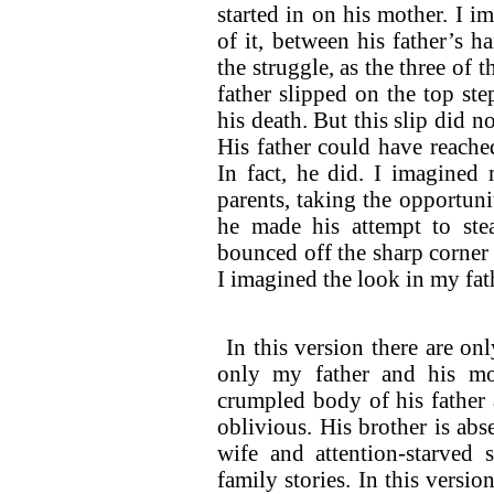
started in on his mother. I i
of it, between his father’s 
the struggle, as the three of 
father slipped on the top st
his death. But this slip did no
His father could have reache
In fact, he did. I imagined 
parents, taking the opportuni
he made his attempt to ste
bounced off the sharp corner 
I imagined the look in my fat
In this version there are onl
only my father and his mo
crumpled body of his father a
oblivious. His brother is ab
wife and attention-starved 
family stories. In this versi