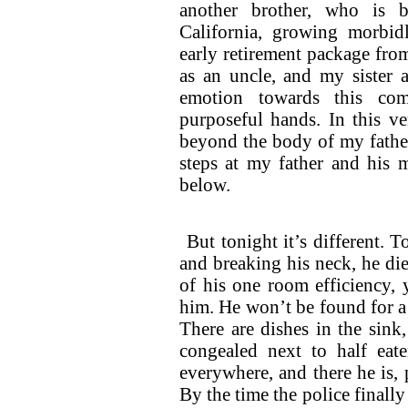
another brother, who is 
California, growing morbi
early retirement package fro
as an uncle, and my sister a
emotion towards this com
purposeful hands. In this ve
beyond the body of my father
steps at my father and his
below.
But tonight it’s different. T
and breaking his neck, he dies
of his one room efficiency, 
him. He won’t be found for a
There are dishes in the sink
congealed next to half eate
everywhere, and there he is, 
By the time the police finally