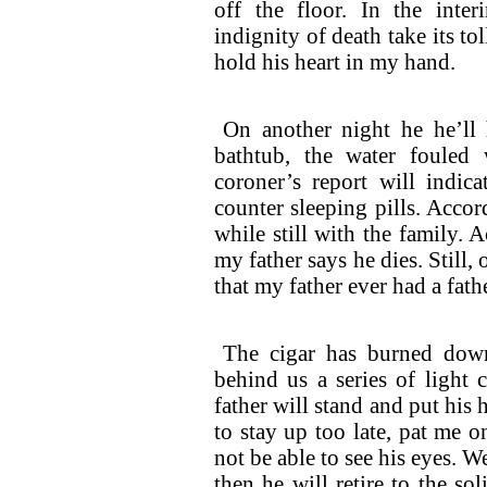
off the floor. In the inte
indignity of death take its to
hold his heart in my hand.
On another night he he’ll
bathtub, the water fouled 
coroner’s report will indic
counter sleeping pills. Accord
while still with the family.
my father says he dies. Still, 
that my father ever had a fath
The cigar has burned down
behind us a series of light 
father will stand and put his
to stay up too late, pat me o
not be able to see his eyes. W
then he will retire to the so