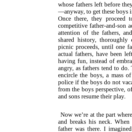
whose fathers left before t
—anyway, to get these boys in
Once there, they proceed 
competitive father-and-son a
attention of the fathers, an
shared history, thoroughl
picnic proceeds, until one f
actual fathers, have been l
having fun, instead of embrac
angry, as fathers tend to do
encircle the boys, a mass of
police if the boys do not vac
from the boys perspective, o
and sons resume their play.
Now we’re at the part where 
and breaks his neck. When I
father was there. I imagine