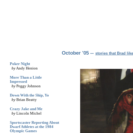
archives
print
(dis)likes
links
October '05 --
stories that Brad lik
Poker Night
by
Andy Henion
More Than a Little
Impressed
by
Peggy Johnson
Down With the Ship, Yo
by
Brian Beatty
Crazy Jake and Me
by
Lincoln Michel
Sportscaster Reporting About
Dwarf Athletes at the 1984
Olympic Games