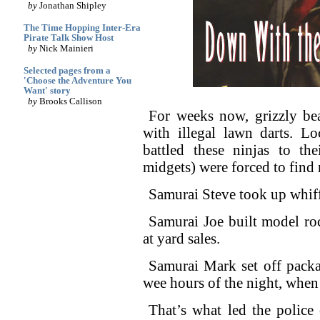
by
Jonathan Shipley
The Time Hopping Inter-Era
Pirate Talk Show Host
by
Nick Mainieri
Selected pages from a
'Choose the Adventure You
Want' story
by
Brooks Callison
For weeks now, grizzly be
with illegal lawn darts. Lo
battled these ninjas to th
midgets) were forced to find
Samurai Steve took up whiff
Samurai Joe built model ro
at yard sales.
Samurai Mark set off packa
wee hours of the night, when
That’s what led the police