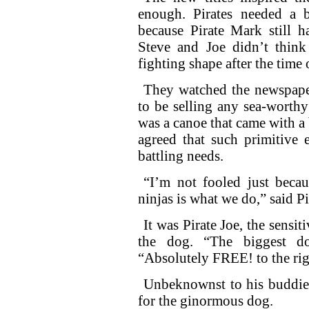
enough. Pirates needed a b
because Pirate Mark still h
Steve and Joe didn’t think 
fighting shape after the time 
They watched the newspaper
to be selling any sea-worthy
was a canoe that came with a b
agreed that such primitive e
battling needs.
“I’m not fooled just becaus
ninjas is what we do,” said Pi
It was Pirate Joe, the sensit
the dog. “The biggest d
“Absolutely FREE! to the ri
Unbeknownst to his buddies
for the ginormous dog.