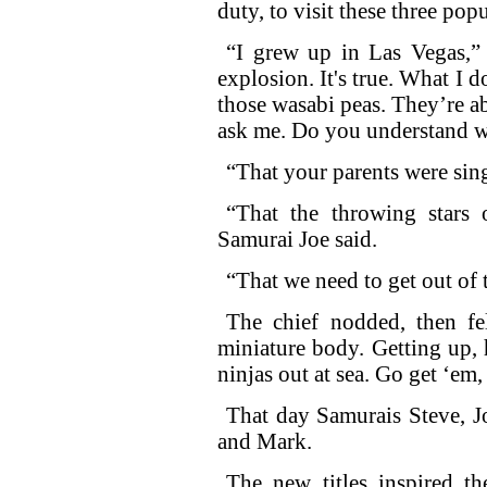
duty, to visit these three pop
“I grew up in Las Vegas,” 
explosion. It's true. What I d
those wasabi peas. They’re ab
ask me. Do you understand w
“That your parents were sin
“That the throwing stars 
Samurai Joe said.
“That we need to get out of
The chief nodded, then fe
miniature body. Getting up, 
ninjas out at sea. Go get ‘em,
That day Samurais Steve, J
and Mark.
The new titles inspired t