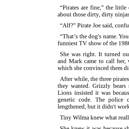
“Pirates are fine,” the litt
about those dirty, dirty ninj
“Alf?” Pirate Joe said, confu
“That’s the dog's name. Yo
funniest TV show of the 198
She was right. It turned ou
and Mark came to call her, 
which she convinced them did
After while, the three pirate
they wanted. Grizzly bears 
Lions insisted it was becaus
genetic code. The police 
lengthened, but it didn't wor
Tiny Wilma knew what reall
She knew it was because she