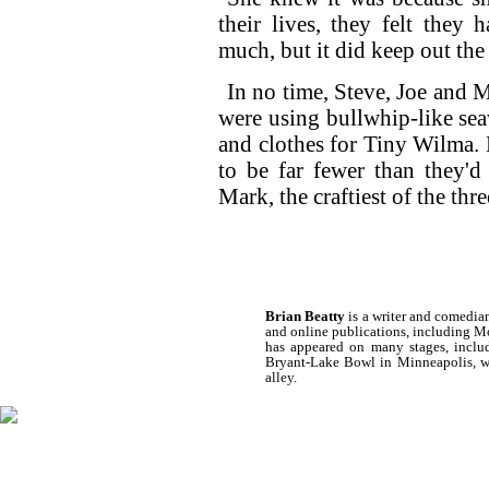
their lives, they felt they
much, but it did keep out the
In no time, Steve, Joe and 
were using bullwhip-like s
and clothes for Tiny Wilma. 
to be far fewer than they'd 
Mark, the craftiest of the thr
Brian Beatty
is a writer and comedia
and online publications, including 
has appeared on many stages, inclu
Bryant-Lake Bowl in Minneapolis, wh
alley.