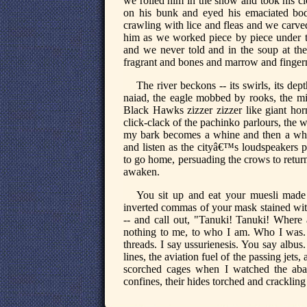
we rolled him in the snow and took his cl
on his bunk and eyed his emaciated bod
crawling with lice and fleas and we carve
him as we worked piece by piece under t
and we never told and in the soup at the
fragrant and bones and marrow and fingern
The river beckons -- its swirls, its d
naiad, the eagle mobbed by rooks, the m
Black Hawks zizzer zizzer like giant hor
click-clack of the pachinko parlours, the 
my bark becomes a whine and then a whi
and listen as the cityâ€™s loudspeakers 
to go home, persuading the crows to return
awaken.
You sit up and eat your muesli made 
inverted commas of your mask stained with
-- and call out, "Tanuki! Tanuki! Where
nothing to me, to who I am. Who I was.
threads. I say ussurienesis. You say albus.
lines, the aviation fuel of the passing jets
scorched cages when I watched the aban
confines, their hides torched and crackling