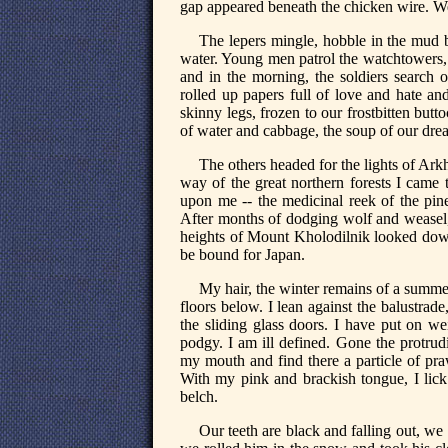
gap appeared beneath the chicken wire. W
The lepers mingle, hobble in the mud be
water. Young men patrol the watchtowers, t
and in the morning, the soldiers search
rolled up papers full of love and hate and
skinny legs, frozen to our frostbitten butto
of water and cabbage, the soup of our dre
The others headed for the lights of Ark
way of the great northern forests I came to
upon me -- the medicinal reek of the pine
After months of dodging wolf and weasel, 
heights of Mount Kholodilnik looked down
be bound for Japan.
My hair, the winter remains of a summe
floors below. I lean against the balustrad
the sliding glass doors. I have put on we
podgy. I am ill defined. Gone the protrud
my mouth and find there a particle of pra
With my pink and brackish tongue, I lick
belch.
Our teeth are black and falling out, we