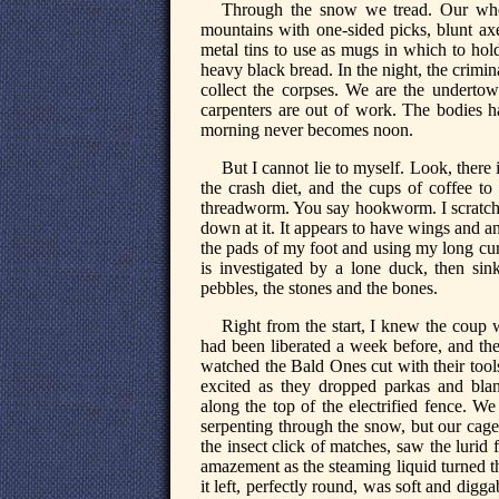
Through the snow we tread. Our whe
mountains with one-sided picks, blunt axe
metal tins to use as mugs in which to hol
heavy black bread. In the night, the crimina
collect the corpses. We are the underto
carpenters are out of work. The bodies h
morning never becomes noon.
But I cannot lie to myself. Look, there i
the crash diet, and the cups of coffee to
threadworm. You say hookworm. I scratch 
down at it. It appears to have wings and an
the pads of my foot and using my long curved
is investigated by a lone duck, then sink
pebbles, the stones and the bones.
Right from the start, I knew the cou
had been liberated a week before, and the
watched the Bald Ones cut with their tool
excited as they dropped parkas and blank
along the top of the electrified fence. We
serpenting through the snow, but our cage
the insect click of matches, saw the luri
amazement as the steaming liquid turned t
it left, perfectly round, was soft and digg