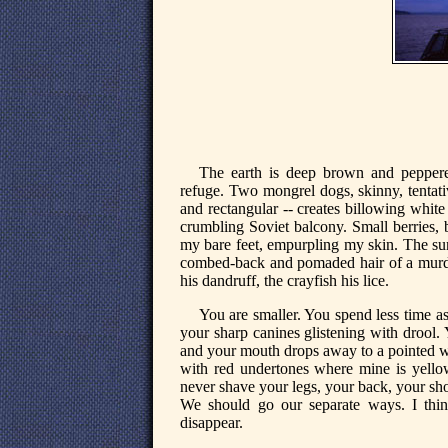
The earth is deep brown and peppere
refuge. Two mongrel dogs, skinny, tentati
and rectangular -- creates billowing white
crumbling Soviet balcony. Small berries, 
my bare feet, empurpling my skin. The sunl
combed-back and pomaded hair of a murdero
his dandruff, the crayfish his lice.
You are smaller. You spend less time a
your sharp canines glistening with drool. 
and your mouth drops away to a pointed wh
with red undertones where mine is yellow 
never shave your legs, your back, your sho
We should go our separate ways. I think
disappear.