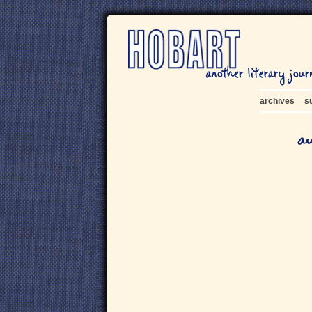
archives
s