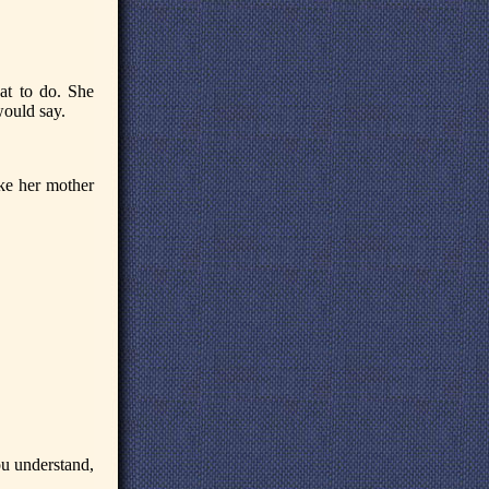
at to do. She
would say.
ike her mother
you understand,