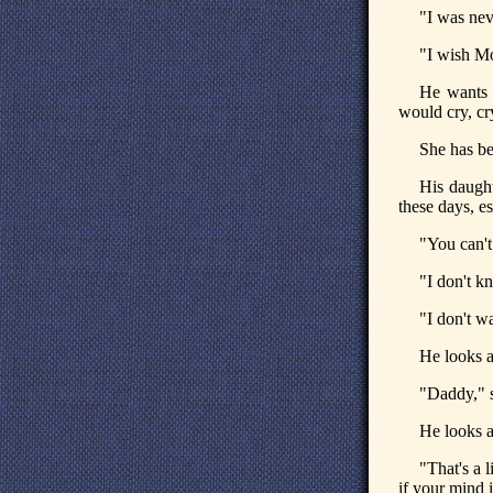
"I was nev
"I wish Mo
He wants 
would cry, cr
She has be
His daught
these days, es
"You can't
"I don't k
"I don't wa
He looks a
"Daddy," s
He looks a
"That's a l
if your mind i