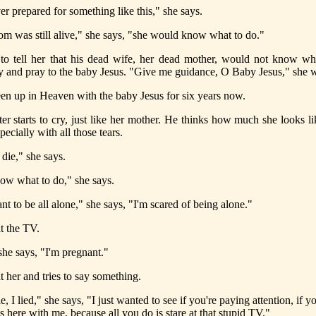
er prepared for something like this," she says.
m was still alive," she says, "she would know what to do."
to tell her that his dead wife, her dead mother, would not know wh
y and pray to the baby Jesus. "Give me guidance, O Baby Jesus," she 
en up in Heaven with the baby Jesus for six years now.
er starts to cry, just like her mother. He thinks how much she looks l
pecially with all those tears.
 die," she says.
now what to do," she says.
nt to be all alone," she says, "I'm scared of being alone."
t the TV.
he says, "I'm pregnant."
t her and tries to say something.
ie, I lied," she says, "I just wanted to see if you're paying attention, if 
s here with me, because all you do is stare at that stupid TV."