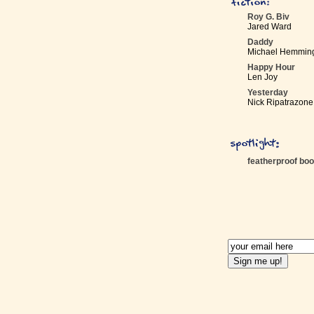
Roy G. Biv
Jared Ward
Daddy
Michael Hemmin
Happy Hour
Len Joy
Yesterday
Nick Ripatrazone
featherproof bo