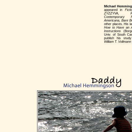
Michael Hemmin
appeared in
Ficti
ZYZZYVA, 
Contemporary F
Americana, Bare B
other places. His la
How to Have an Af
Instructions
(Borg
Univ. of South Car
publish his stu
William T. Vollmann