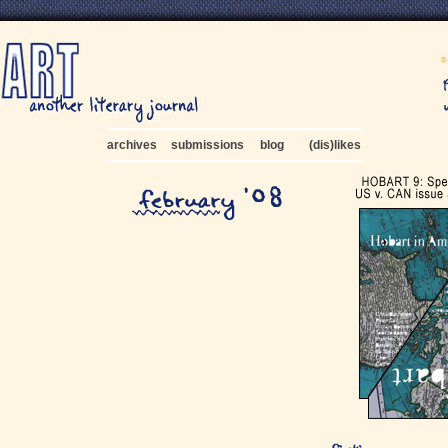
archives
submissions
blog
(dis)likes