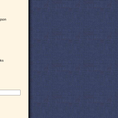
gson
oks