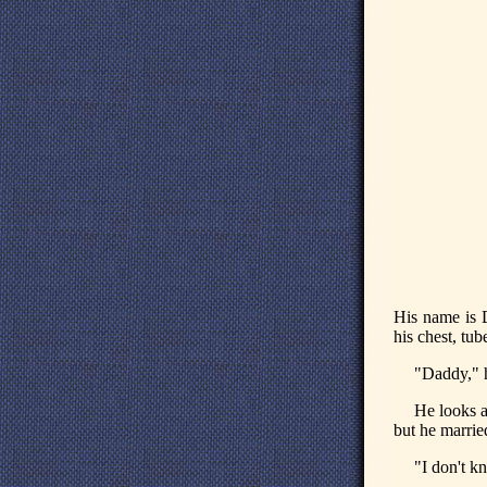
His name is D
his chest, tu
"Daddy," h
He looks at
but he marrie
"I don't k