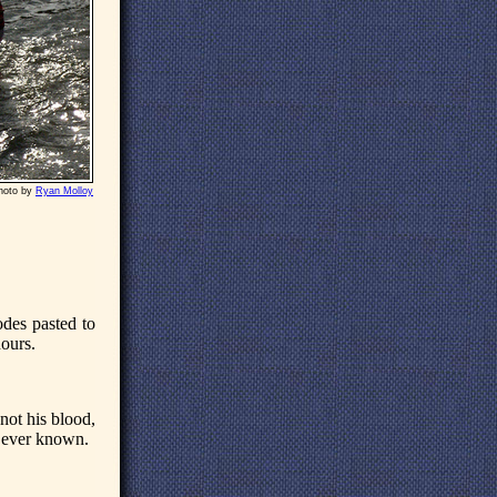
hoto by
Ryan Molloy
odes pasted to
hours.
 not his blood,
s ever known.