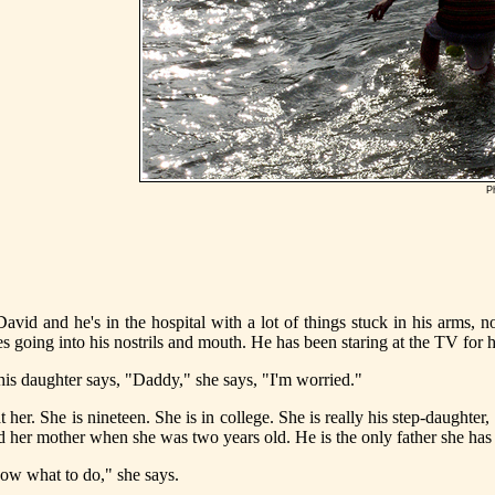
P
avid and he's in the hospital with a lot of things stuck in his arms, n
bes going into his nostrils and mouth. He has been staring at the TV for 
is daughter says, "Daddy," she says, "I'm worried."
 her. She is nineteen. She is in college. She is really his step-daughter,
d her mother when she was two years old. He is the only father she ha
now what to do," she says.