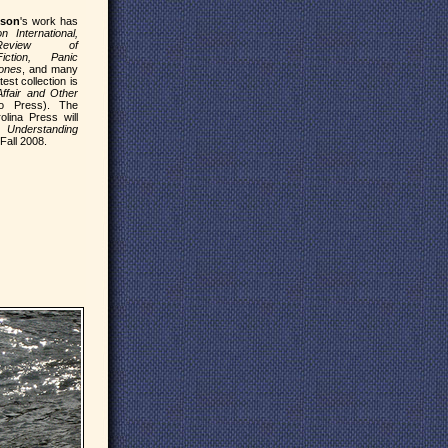
gson
's work has
on International,
Review of
iction, Panic
ones
, and many
test collection is
fair and Other
o Press). The
olina Press will
dy
Understanding
Fall 2008.