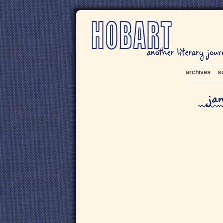
archives
s