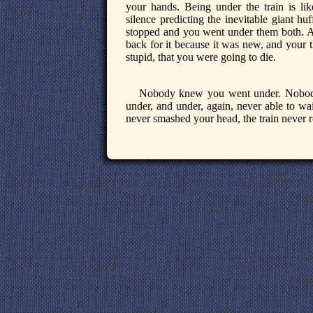
your hands. Being under the train is lik
silence predicting the inevitable giant hu
stopped and you went under them both. A
back for it because it was new, and your 
stupid, that you were going to die.
Nobody knew you went under. Nobody 
under, and under, again, never able to wai
never smashed your head, the train never r