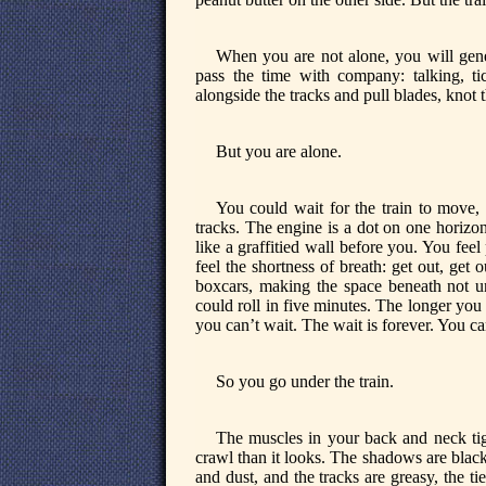
When you are not alone, you will gene
pass the time with company: talking, ti
alongside the tracks and pull blades, knot t
But you are alone.
You could wait for the train to move, b
tracks. The engine is a dot on one horizon
like a graffitied wall before you. You feel 
feel the shortness of breath: get out, get
boxcars, making the space beneath not uni
could roll in five minutes. The longer you w
you can’t wait. The wait is forever. You ca
So you go under the train.
The muscles in your back and neck tig
crawl than it looks. The shadows are black
and dust, and the tracks are greasy, the tie