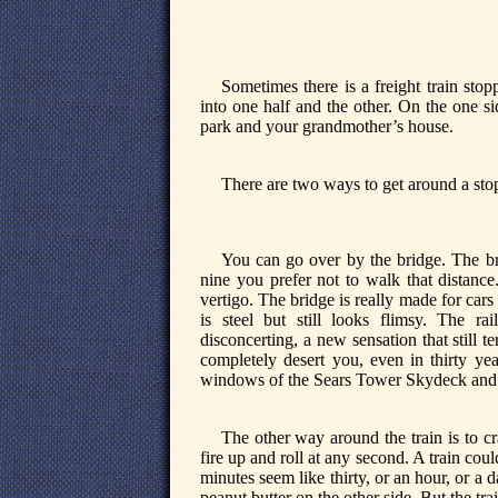
Sometimes there is a freight train stop
into one half and the other. On the one side
park and your grandmother’s house.
There are two ways to get around a stop
You can go over by the bridge. The b
nine you prefer not to walk that distance
vertigo. The bridge is really made for cars
is steel but still looks flimsy. The r
disconcerting, a new sensation that still te
completely desert you, even in thirty ye
windows of the Sears Tower Skydeck and p
The other way around the train is to c
fire up and roll at any second. A train could
minutes seem like thirty, or an hour, or a
peanut butter on the other side. But the tra