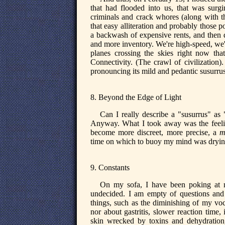
that had flooded into us, that was surg
criminals and crack whores (along with t
that easy alliteration and probably those p
a backwash of expensive rents, and then 
and more inventory. We're high-speed, we'
planes crossing the skies right now tha
Connectivity. (The crawl of civilization)
pronouncing its mild and pedantic susurrus
8. Beyond the Edge of Light
Can I really describe a "susurrus" as 
Anyway. What I took away was the feeling
become more discreet, more precise, a
m
time on which to buoy my mind was drying 
9. Constants
On my sofa, I have been poking at m
undecided. I am empty of questions and
things, such as the diminishing of my voc
nor about gastritis, slower reaction time, 
skin wrecked by toxins and dehydration,