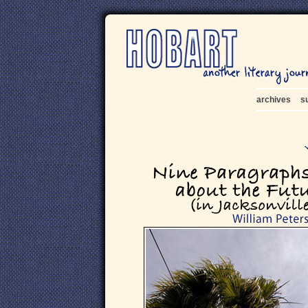
archives
s