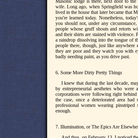
Masonic lodge is there, next door to the 
wife. Long ago, when Springfield was home
lived in the house that later became that Ma
you're learned today. Nonetheless, today
you should not, under any circumstance, 
people whose gruff shouts and retorts wi
and their shirts are stained with violence
a raindrop dissolving into the tongue of 
people there, though, just like anywhere 
they are poor and they watch you with ey
badly needing paint, as you drive past.
6. Some More Dirty Pretty Things
I knew that during the last decade, ma
by entrepreneurial aesthetes who were a
corporations were following right behind 
the case, once a deteriorated area had
professional women wearing pinstriped sk
enough.
7. Illumination, or The Epics Are Elsewhe
And thus, on February 13, I noticed th