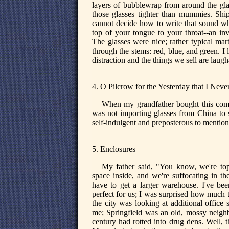
layers of bubblewrap from around the gl
those glasses tighter than mummies. Sh
cannot decide how to write that sound wh
top of your tongue to your throat--an in
The glasses were nice; rather typical mar
through the stems: red, blue, and green. 
distraction and the things we sell are laugh
4. O Pilcrow for the Yesterday that I Nev
When my grandfather bought this compa
was not importing glasses from China to 
self-indulgent and preposterous to mention
5. Enclosures
My father said, "You know, we're to
space inside, and we're suffocating in t
have to get a larger warehouse. I've bee
perfect for us; I was surprised how much t
the city was looking at additional office
me; Springfield was an old, mossy neighbo
century had rotted into drug dens. Well