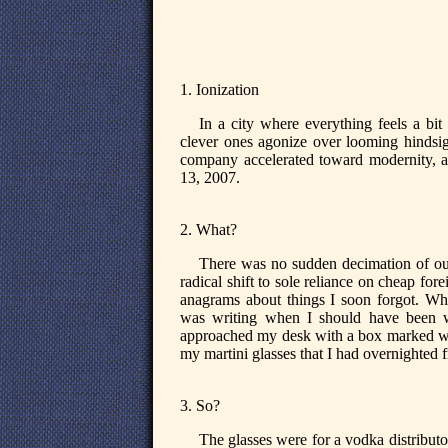
1. Ionization
In a city where everything feels a bit
clever ones agonize over looming hindsig
company accelerated toward modernity, at
13, 2007.
2. What?
There was no sudden decimation of out
radical shift to sole reliance on cheap for
anagrams about things I soon forgot. Wha
was writing when I should have been w
approached my desk with a box marked with
my martini glasses that I had overnighted
3. So?
The glasses were for a vodka distribu