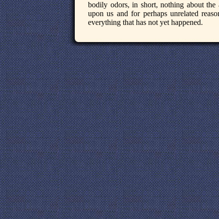
bodily odors, in short, nothing about the
upon us and for perhaps unrelated reaso
everything that has not yet happened.