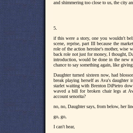
and shimmering too close to us, the city a
5.
if this were a story, one you wouldn't be
scene, reprise, part III because the marke
role of the action heroine's mother, wise
back role not just for money, I thought, Da
introduction, would be done in the new mo
chance to say something again, like giving 
Daughter turned sixteen now, had blossomed
break playing herself as Ava's daughter in
starlet waiting with Brenton DiPietro dow
waved a bill for broken chair legs at Av
account senorita?
no, no, Daughter says, from below, her lin
go, go,
I can't hear,