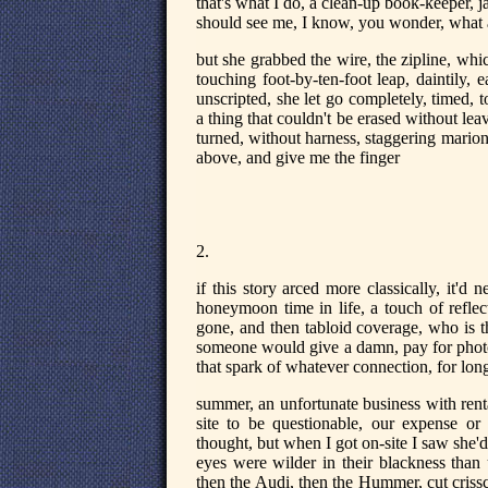
that's what I do, a clean-up book-keeper, 
should see me, I know, you wonder, what a 
but she grabbed the wire, the zipline, wh
touching foot-by-ten-foot leap, daintily, 
unscripted, she let go completely, timed, to
a thing that couldn't be erased without leav
turned, without harness, staggering marion
above, and give me the finger
2.
if this story arced more classically, it'd
honeymoon time in life, a touch of reflec
gone, and then tabloid coverage, who is t
someone would give a damn, pay for photos, 
that spark of whatever connection, for long
summer, an unfortunate business with renta
site to be questionable, our expense or h
thought, but when I got on-site I saw she
eyes were wilder in their blackness than 
then the Audi, then the Hummer, cut criss