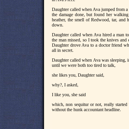
Daughter called when Ava jumped from a tr
the damage done, but found her walkin
heather, the smell of Redwood, tar, and 
down.
Daughter called when Ava hired a man to 
the man missed, so I took the knives and 
Daughter drove Ava to a doctor friend whe
all in secret.
Daughter called when Ava was sleeping, in
until we were both too tired to talk,
she likes you, Daughter said,
why?, I asked,
I like you, she said
which, non sequitur or not, really starte
without the hunk accountant headline.