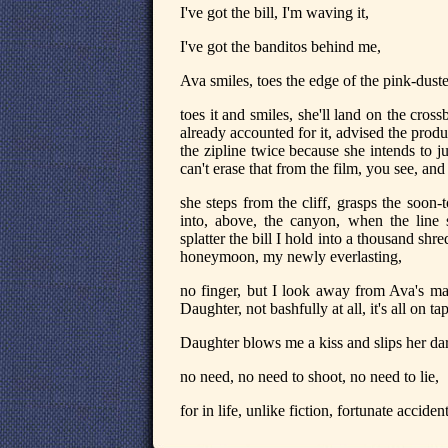
I've got the bill, I'm waving it,
I've got the banditos behind me,
Ava smiles, toes the edge of the pink-dusted 
toes it and smiles, she'll land on the cross
already accounted for it, advised the produ
the zipline twice because she intends to 
can't erase that from the film, you see, and t
she steps from the cliff, grasps the soon
into, above, the canyon, when the line
splatter the bill I hold into a thousand sh
honeymoon, my newly everlasting,
no finger, but I look away from Ava's ma
Daughter, not bashfully at all, it's all on tap
Daughter blows me a kiss and slips her da
no need, no need to shoot, no need to lie,
for in life, unlike fiction, fortunate accid