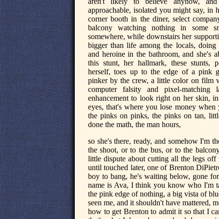
aren't likely to believe anyhow, and
approachable, isolated you might say, in 
corner booth in the diner, select company
balcony watching nothing in some s
somewhere, while downstairs her supportin
bigger than life among the locals, doing 
and heroine in the bathroom, and she's a
this stunt, her hallmark, these stunts, 
herself, toes up to the edge of a pink g
pinker by the crew, a little color on film 
computer falsity and pixel-matching la
enhancement to look right on her skin, in 
eyes, that's where you lose money when
the pinks on pinks, the pinks on tan, littl
done the math, the man hours,
so she's there, ready, and somehow I'm th
the shoot, or to the bus, or to the balco
little dispute about cutting all the legs of
until touched later, one of Brenton DiPie
boy to bang, he's waiting below, gone for
name is Ava, I think you know who I'm ta
the pink edge of nothing, a big vista of 
seen me, and it shouldn't have mattered, m
how to get Brenton to admit it so that I 