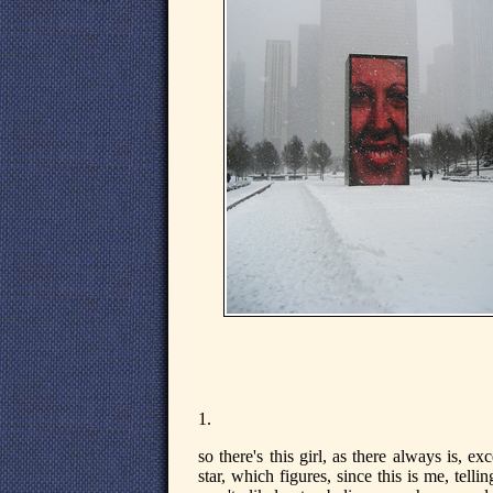
1.
so there's this girl, as there always is, e
star, which figures, since this is me, tell