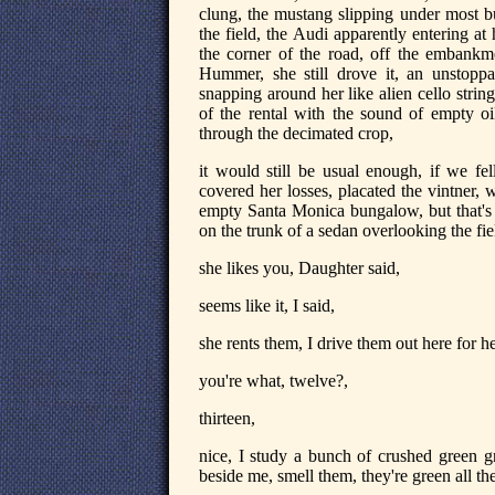
clung, the mustang slipping under most bu
the field, the Audi apparently entering a
the corner of the road, off the embankmen
Hummer, she still drove it, an unstoppab
snapping around her like alien cello strin
of the rental with the sound of empty o
through the decimated crop,
it would still be usual enough, if we fel
covered her losses, placated the vintner,
empty Santa Monica bungalow, but that's 
on the trunk of a sedan overlooking the fie
she likes you, Daughter said,
seems like it, I said,
she rents them, I drive them out here for he
you're what, twelve?,
thirteen,
nice, I study a bunch of crushed green gr
beside me, smell them, they're green all t