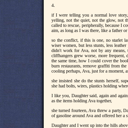
4.
if I were telling you a normal love story
yelling, not the quiet, not the glow, not 
called to rescue, peripherally, because I
aim, as long as I was there, like a father o
so the conflict, if this is one, no starlet l
wiser women, but less stunts, less leather
didn't work for Ava, not by any means, th
cliffhangers grew worse, more frequent, 
the same time, how I could cover the books
burn restaurants, remove graffiti from the 
cooling perhaps, Ava, just for a moment, a
she insisted she do the stunts herself, sup
she had bolts, wires, plastics holding whe
I like you, Daughter said, again and again, 
as the items holding Ava together,
she turned fourteen, Ava threw a party, D
of gasoline around Ava and offered her a 
Daughter and I went up into the hills abo