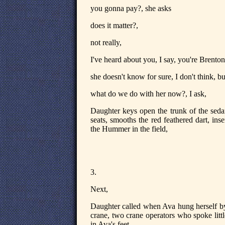
you gonna pay?, she asks
does it matter?,
not really,
I've heard about you, I say, you're Brenton
she doesn't know for sure, I don't think, but
what do we do with her now?, I ask,
Daughter keys open the trunk of the seda
seats, smooths the red feathered dart, ins
the Hummer in the field,
3.
Next,
Daughter called when Ava hung herself by
crane, two crane operators who spoke little
in Ava's feet.