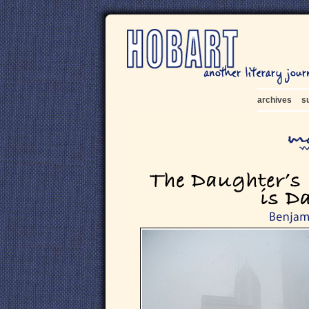
archives
s