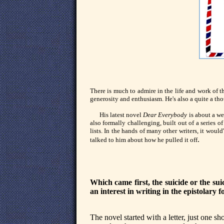
There is much to admire in the life and work of t
generosity and enthusiasm. He's also a quite a tho
His latest novel
Dear Everybody
is about a we
also formally challenging, built out of a series of
lists. In the hands of many other writers, it wou
.
talked to him about how he pulled it off
Which came first, the suicide or the suic
an interest in writing in the epistolary 
The novel started with a letter, just one s