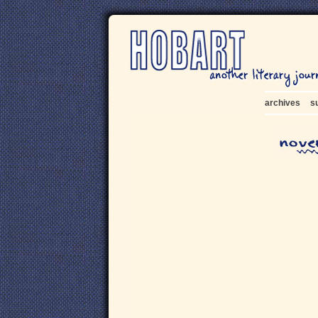
archives
s