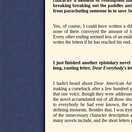
character a moment of redemption tha
breaking breaking out the paddles and
from parachuting someone in to save J
Yes, of course, I could have written a di
none of them conveyed the amount of fee
Every other ending seemed less of an endi
writes the letters if he has reached his end, 
I just finished another epistolary novel
long, ranting letter.
Dear Everybody
's l
I hadn't heard about
Dear American Airl
making a comeback after a few hundred y
that one voice, though they were addressed
the novel accumulated out of all those shor
to everybody he had ever known, the way
defining moments. Besides that, I was trying
of the unnecessary character description a
many novels include, and the short letters