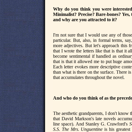
Why do you think you were interested i
Minimalist? Precise? Bare-bones? Yes, t
and why are you attracted to it?
I'm not sure that I would use any of those
particular. But, also, in formal terms, say
more adjectives. But let's approach this f
that I wrote the letters like that is that i
become sentimental if handled as ordinary
that is that it allowed me to put huge amou
Each letter evokes more descriptive conte
than what is there on the surface. There i
that accumulates throughout the novel.
And who do you think of as the precede
The aesthetic grandparents, I don't know th
that David Markson's late novels accumula
line space). And Stanley G. Crawford's
S
S.S. The Mrs. Unguentine
is his greates