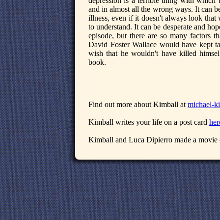
depression is a terrible thing with which t
and in almost all the wrong ways. It can be 
illness, even if it doesn't always look that
to understand. It can be desperate and hopel
episode, but there are so many factors th
David Foster Wallace would have kept tak
wish that he wouldn't have killed himsel
book.
Find out more about Kimball at
michael-k
Kimball writes your life on a post card
her
Kimball and Luca Dipierro made a movie