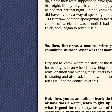
up, a date they were supposed to have gon
that night, if they might have had a happy
he had met her that night. I didn't know th
did have a voice, a way of speaking, and a
100 letters—Jonathon apologizing to near
couple of weeks. It wasn't until I had th
Everybody began to reveal itself.
So, then, there was a moment when you 
committed suicide? What was that mom
I try not to know where the story of the 
for as long as I can when I am writing som
why Jonathon was writing these letters to e
frustrating and also sad. I didn't want it 
felt as if I had no control over this.
But, then, you as an author clearly do
or how does a writer, learn to give up
what is good for the story, instead of f