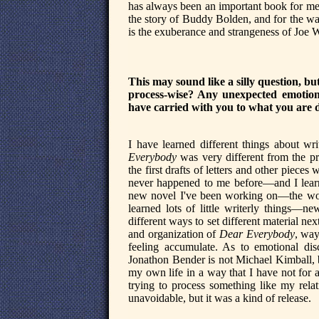
has always been an important book for me—
the story of Buddy Bolden, and for the way
is the exuberance and strangeness of Joe
This may sound like a silly question, b
process-wise? Any unexpected emotiona
have carried with you to what you are
I have learned different things about w
Everybody
was very different from the p
the first drafts of letters and other piece
never happened to me before—and I learne
new novel I've been working on—the worki
learned lots of little writerly things—n
different ways to set different material nex
and organization of
Dear Everybody
, way
feeling accumulate. As to emotional di
Jonathon Bender is not Michael Kimball, bu
my own life in a way that I have not for 
trying to process something like my relat
unavoidable, but it was a kind of release.