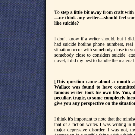
To step a little bit away from craft with
—or think any writer—should feel some 
like suicide?
I don't know if a writer should, but I di
had suicide hotline phone numbers, real 
situation occur with somebody close to you.
somebody close to considers suicide, atte
novel, I did my best to handle the material
[This question came about a month af
Wallace was found to have committed s
famous writer took his own life. You, 
peculiar, tragic, to some completely inc
give you any perspective on the situatio
I think it's important to note that the mind
that of a fiction writer. I was writing i
major depressive disorder. I was not, my