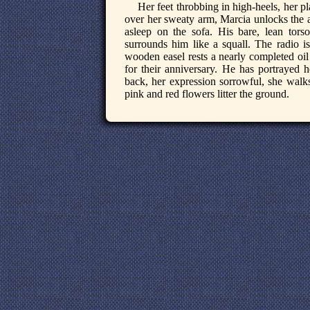
Her feet throbbing in high-heels, her pl
over her sweaty arm, Marcia unlocks the a
asleep on the sofa. His bare, lean torso
surrounds him like a squall. The radio is
wooden easel rests a nearly completed oil 
for their anniversary. He has portrayed 
back, her expression sorrowful, she walks
pink and red flowers litter the ground.