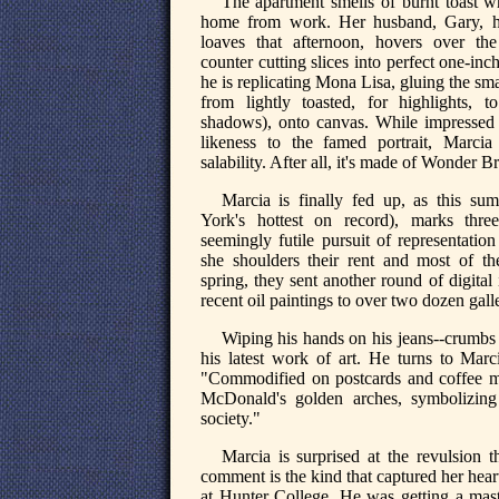
The apartment smells of burnt toast w
home from work. Her husband, Gary, h
loaves that afternoon, hovers over the
counter cutting slices into perfect one-inch
he is replicating Mona Lisa, gluing the sm
from lightly toasted, for highlights, t
shadows), onto canvas. While impressed
likeness to the famed portrait, Marcia
salability. After all, it's made of Wonder B
Marcia is finally fed up, as this s
York's hottest on record), marks thre
seemingly futile pursuit of representation
she shoulders their rent and most of the
spring, they sent another round of digital
recent oil paintings to over two dozen gall
Wiping his hands on his jeans--crumbs f
his latest work of art. He turns to Mar
"Commodified on postcards and coffee 
McDonald's golden arches, symbolizing
society."
Marcia is surprised at the revulsion t
comment is the kind that captured her hear
at Hunter College. He was getting a maste