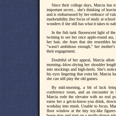
Since their college days, Marcia has 
important secret... she's thinking of lea
and is embarrassed by her embrace of valu
marketability (her focus of study at school 
wonders if she still has what it takes to
In the fish tank fluorescent light of 
twisting to see her once apple-round ass, i
her hair, she fears that she resembles h
"wasn't ambitious enough," her mother'
their engagement.
Doubtful of her appeal, Marcia allots
morning--blow-drying her shoulder length h
into stockings and high-heels. She's not
his eyes lingering that extra bit. Marcia h
she can still play the old games.
By mid-morning, a bit of luck brin
conference room, and an encounter in t
Marcia rode the elevator with no real pu
earns her a get-to-know-you drink, downst
workday into mush. Unable to focus, Marci
floor window at the tiny toy-like figure
buses stop and start on a neatly-drawn gr