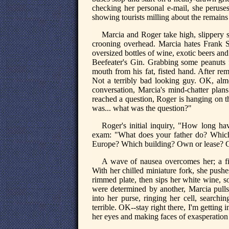
checking her personal e-mail, she peruses
showing tourists milling about the remain
Marcia and Roger take high, slippery s
crooning overhead. Marcia hates Frank S
oversized bottles of wine, exotic beers and 
Beefeater's Gin. Grabbing some peanuts 
mouth from his fat, fisted hand. After rem
Not a terribly bad looking guy. OK, al
conversation, Marcia's mind-chatter pl
reached a question, Roger is hanging on the
was... what was the question?"
Roger's initial inquiry, "How long ha
exam: "What does your father do? Whic
Europe? Which building? Own or lease? C
A wave of nausea overcomes her; a fi
With her chilled miniature fork, she push
rimmed plate, then sips her white wine, so
were determined by another, Marcia pulls 
into her purse, ringing her cell, searchi
terrible. OK--stay right there, I'm getting 
her eyes and making faces of exasperation