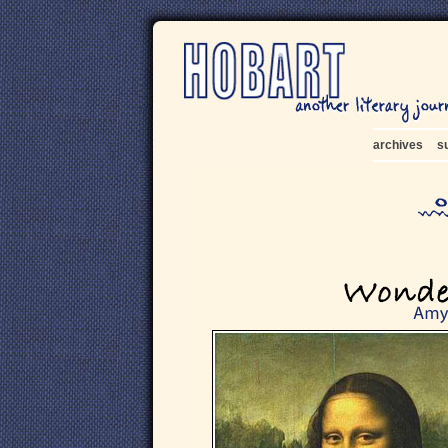
archives
s