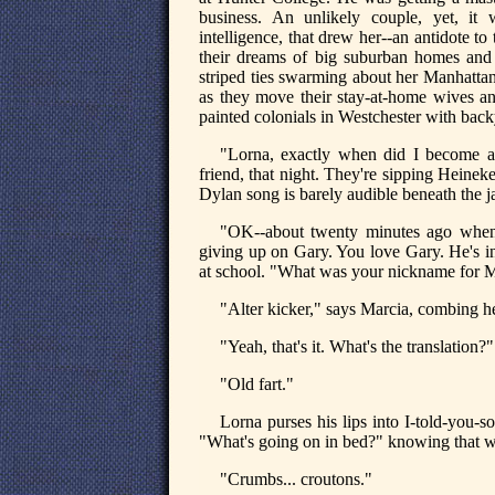
business. An unlikely couple, yet, it w
intelligence, that drew her--an antidote 
their dreams of big suburban homes and
striped ties swarming about her Manhattan 
as they move their stay-at-home wives and
painted colonials in Westchester with back
"Lorna, exactly when did I become an
friend, that night. They're sipping Heine
Dylan song is barely audible beneath the 
"OK--about twenty minutes ago when
giving up on Gary. You love Gary. He's i
at school. "What was your nickname for Ma
"Alter kicker," says Marcia, combing h
"Yeah, that's it. What's the translation?"
"Old fart."
Lorna purses his lips into I-told-you-
"What's going on in bed?" knowing that was
"Crumbs... croutons."