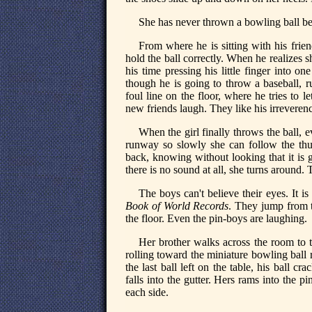
She has never thrown a bowling ball befo
From where he is sitting with his frie
hold the ball correctly. When he realizes 
his time pressing his little finger into o
though he is going to throw a baseball, r
foul line on the floor, where he tries to le
new friends laugh. They like his irreveren
When the girl finally throws the ball,
runway so slowly she can follow the thu
back, knowing without looking that it is 
there is no sound at all, she turns around. 
The boys can't believe their eyes. It i
Book of World Records
. They jump from t
the floor. Even the pin-boys are laughing.
Her brother walks across the room to t
rolling toward the miniature bowling ball r
the last ball left on the table, his ball cr
falls into the gutter. Hers rams into the p
each side.