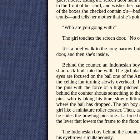
to the front of her card, and wishes her ha
of the boxes she checked contain x's—bad
tennis—and tells her mother that she's goin
"Who are you going with?"
The girl touches the screen door. "No o
It is a brief walk to the long narrow bu
door, and then she's inside.
Behind the counter, an Indonesian boy 
shoe rack built into the wall. The girl p
eyes are focused on the ball one of the A
the ceiling fan turning slowly overhead. T
the pins with the force of a high pitched 
behind the counter shouts something to th
pins, who is taking his time, slowly lifti
where the ball has dropped. The pin-boy s
girl like a miniature roller coaster. Then,
he slides the bowling pins one at a time ba
the lever that lowers the frame to the floor.
The Indonesian boy behind the counter tu
his eyebrows simultaneously.