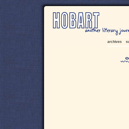
archives
s