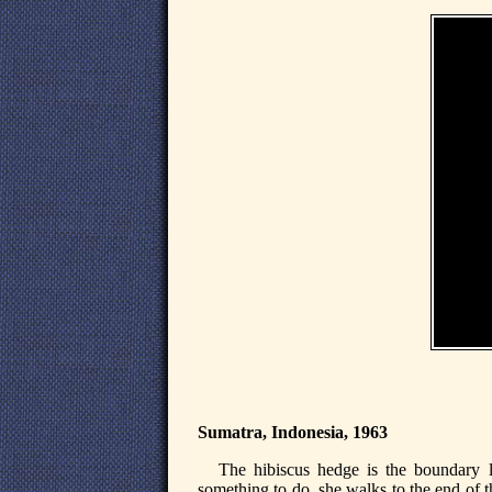
Sumatra, Indonesia, 1963
The hibiscus hedge is the boundary l
something to do, she walks to the end of t