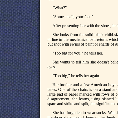
"What?"
"Some small, your feet."
After presenting her with the shoes, he b
She looks from the solid black child-siz
in line in the mechanical ball return, whic
but shot with swirls of paint or shards of gl
"Too big for you," he tells her.
She wants to tell him she doesn't bel
eyes.
"Too big," he tells her again.
Her brother and a few American boys ar
lanes. One of the chairs is on a stand and
large pad of paper marked with rows of bo
disagreement, she learns, using slanted l
spare and strike and split, the significanc
She has forgotten to wear socks. Walki
the shoes slide up and down on her heels. L