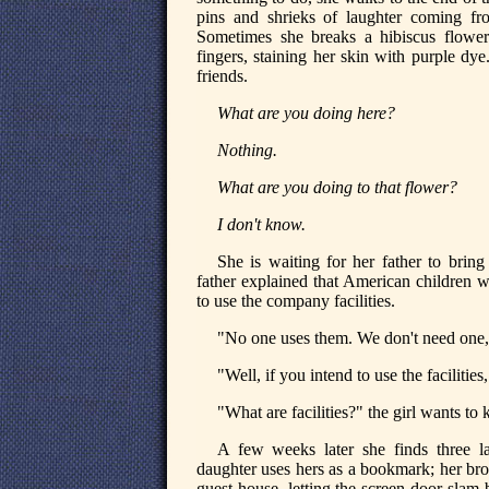
pins and shrieks of laughter coming f
Sometimes she breaks a hibiscus flower
fingers, staining her skin with purple dy
friends.
What are you doing here?
Nothing.
What are you doing to that flower?
I don't know.
She is waiting for her father to brin
father explained that American children w
to use the company facilities.
"No one uses them. We don't need one," 
"Well, if you intend to use the facilitie
"What are facilities?" the girl wants to
A few weeks later she finds three l
daughter uses hers as a bookmark; her brot
guest house, letting the screen door slam