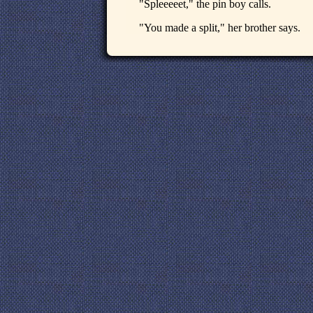
"Spleeeeet," the pin boy calls.
"You made a split," her brother says.