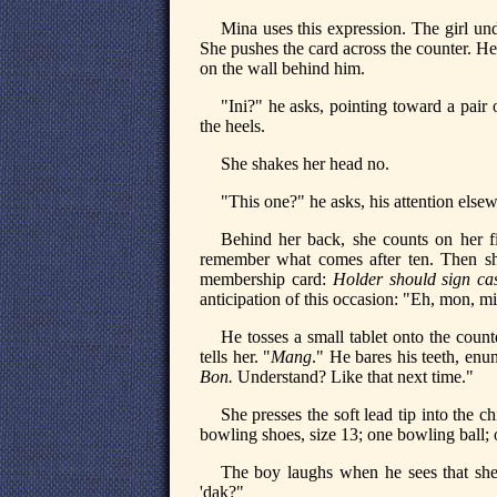
Mina uses this expression. The girl un
She pushes the card across the counter. He 
on the wall behind him.
"Ini?" he asks, pointing toward a pair
the heels.
She shakes her head no.
"This one?" he asks, his attention else
Behind her back, she counts on her f
remember what comes after ten. Then sh
membership card:
Holder should sign ca
anticipation of this occasion: "Eh, mon, m
He tosses a small tablet onto the coun
tells her. "
Mang
." He bares his teeth, enu
Bon.
Understand? Like that next time."
She presses the soft lead tip into the ch
bowling shoes, size 13; one bowling ball;
The boy laughs when he sees that she 
'dak?"