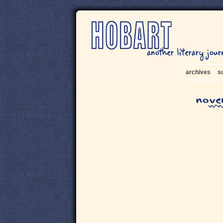
archives
s