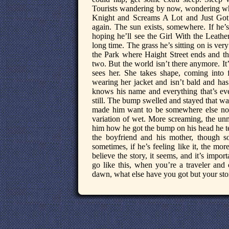
Tourists wandering by now, wondering wh
Knight and Screams A Lot and Just Got
again. The sun exists, somewhere. If he’s
hoping he’ll see the Girl With the Leathe
long time. The grass he’s sitting on is ver
the Park where Haight Street ends and th
two. But the world isn’t there anymore. It
sees her. She takes shape, coming into f
wearing her jacket and isn’t bald and has
knows his name and everything that’s ev
still. The bump swelled and stayed that w
made him want to be somewhere else no
variation of wet. More screaming, the un
him how he got the bump on his head he te
the boyfriend and his mother, though som
sometimes, if he’s feeling like it, the more
believe the story, it seems, and it’s impo
go like this, when you’re a traveler and 
dawn, what else have you got but your stor