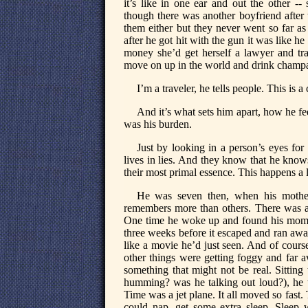
it’s like in one ear and out the other 
though there was another boyfriend after 
them either but they never went so far as
after he got hit with the gun it was like he
money she’d get herself a lawyer and t
move on up in the world and drink champag
I’m a traveler, he tells people. This is 
And it’s what sets him apart, how he f
was his burden.
Just by looking in a person’s eyes for 
lives in lies. And they know that he knows
their most primal essence. This happens a l
He was seven then, when his mother
remembers more than others. There was a
One time he woke up and found his mom a
three weeks before it escaped and ran away
like a movie he’d just seen. And of cours
other things were getting foggy and far a
something that might not be real. Sitting
humming? was he talking out loud?), he to
Time was a jet plane. It all moved so fas
could nap, get some extra sleep. Sleep w