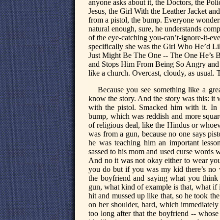
anyone asks about it, the Doctors, the Po
Jesus, the Girl With the Leather Jacket 
from a pistol, the bump. Everyone wonders 
natural enough, sure, he understands comple
of the eye-catching you-can’t-ignore-it-e
specifically she was the Girl Who He’d L
Just Might Be The One -- The One He’s 
and Stops Him From Being So Angry and Al
like a church. Overcast, cloudy, as usual.
Because you see something like a gre
know the story. And the story was this: it
with the pistol. Smacked him with it. In 
bump, which was reddish and more square
of religious deal, like the Hindus or whoev
was from a gun, because no one says pist
he was teaching him an important lesson
sassed to his mom and used curse words wh
And no it was not okay either to wear you
you do but if you was my kid there’s no wa
the boyfriend and saying what you think
gun, what kind of example is that, what if 
hit and mussed up like that, so he took th
on her shoulder, hard, which immediately s
too long after that the boyfriend -- whos