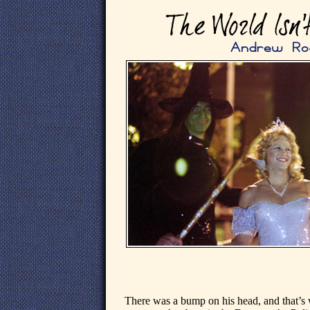
There was a bump on his head, and that’s 