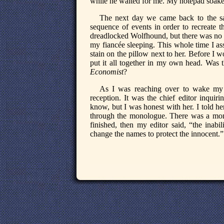
while he waited for me. My notepad soaked
The next day we came back to the same
sequence of events in order to recreate t
dreadlocked Wolfhound, but there was no 
my fiancée sleeping. This whole time I a
stain on the pillow next to her. Before I w
put it all together in my own head. Was 
Economist
?
As I was reaching over to wake my f
reception. It was the chief editor inquiri
know, but I was honest with her. I told h
through the monologue. There was a mome
finished, then my editor said, “the inabi
change the names to protect the innocent.”