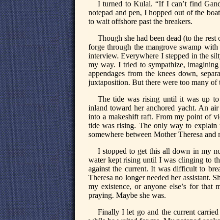
I turned to Kulal. “If I can’t find G
notepad and pen, I hopped out of the boat
to wait offshore past the breakers.
Though she had been dead (to the rest 
forge through the mangrove swamp with ap
interview. Everywhere I stepped in the sil
my way. I tried to sympathize, imaginin
appendages from the knees down, separat
juxtaposition. But there were too many of
The tide was rising until it was up t
inland toward her anchored yacht. An air 
into a makeshift raft. From my point of v
tide was rising. The only way to explain 
somewhere between Mother Theresa and 
I stopped to get this all down in my 
water kept rising until I was clinging to 
against the current. It was difficult to 
Theresa no longer needed her assistant. Sh
my existence, or anyone else’s for that 
praying. Maybe she was.
Finally I let go and the current carri