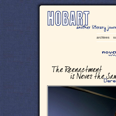
archives
s