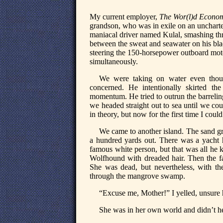
My current employer,
The Wor(l)d Econom
grandson, who was in exile on an uncharter
maniacal driver named Kulal, smashing thr
between the sweat and seawater on his black
steering the 150-horsepower outboard motor
simultaneously.
We were taking on water even thoug
concerned. He intentionally skirted t
momentum. He tried to outrun the barrelin
we headed straight out to sea until we cou
in theory, but now for the first time I could
We came to another island. The sand gr
a hundred yards out. There was a yacht 
famous white person, but that was all he 
Wolfhound with dreaded hair. Then the 
She was dead, but nevertheless, with t
through the mangrove swamp.
“Excuse me, Mother!” I yelled, unsure 
She was in her own world and didn’t h