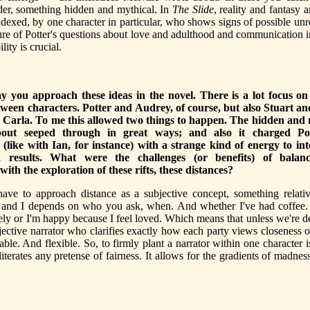
der, something hidden and mythical. In
The Slide
, reality and fantasy 
indexed, by one character in particular, who shows signs of possible unre
ure of Potter's questions about love and adulthood and communication in
ility is crucial.
ay you approach these ideas in the novel. There is a lot focus o
tween characters. Potter and Audrey, of course, but also Stuart an
Carla. To me this allowed two things to happen. The hidden and 
bout seeped through in great ways; and also it charged Pot
s (like with Ian, for instance) with a strange kind of energy to int
c, results. What were the challenges (or benefits) of balanc
 with the exploration of these rifts, these distances?
have to approach distance as a subjective concept, something relati
and I depends on who you ask, when. And whether I've had coffee. 
nely or I'm happy because I feel loved. Which means that unless we're d
jective narrator who clarifies exactly how each party views closeness or
ble. And flexible. So, to firmly plant a narrator within one character is
literates any pretense of fairness. It allows for the gradients of madnes