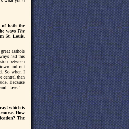
t's what you'd
 of both the
 the ways
The
om St. Louis,
great asshole
lways had this
vision between
ntown and out
ed. So when I
e central than
 side. Because
 and "love."
oray! which is
f course. How
fication? The