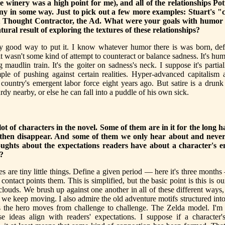
he winery was a high point for me), and all of the relationships Pot
ny in some way. Just to pick out a few more examples: Stuart's "
 Thought Contractor, the Ad. What were your goals with humor 
tural result of exploring the textures of these relationships?
ly good way to put it. I know whatever humor there is was born, defi
t wasn't some kind of attempt to counteract or balance sadness. It's hum
 maudlin train. It's the goiter on sadness's neck. I suppose it's partia
ple of pushing against certain realities. Hyper-advanced capitalism 
country's emergent labor force eight years ago. But satire is a drun
rdy nearby, or else he can fall into a puddle of his own sick.
lot of characters in the novel. Some of them are in it for the long 
then disappear. And some of them we only hear about and neve
ughts about the expectations readers have about a character's e
?
es are tiny little things. Define a given period — here it's three month
contact points them. This is simplified, but the basic point is this is o
clouds. We brush up against one another in all of these different way
we keep moving. I also admire the old adventure motifs structured int
s the hero moves from challenge to challenge. The Zelda model. I'm
se ideas align with readers' expectations. I suppose if a character'