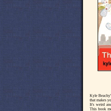
Kyle Beachy'
that makes yo
It's weird an
This book mo