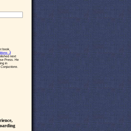
rst book,
tions: 3
ublished next
use Press. He
ing in
d
Conjuctions
.
rience,
boarding