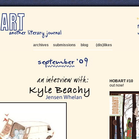
archives
submissions
blog
(dis)likes
HOBART #10
out now!