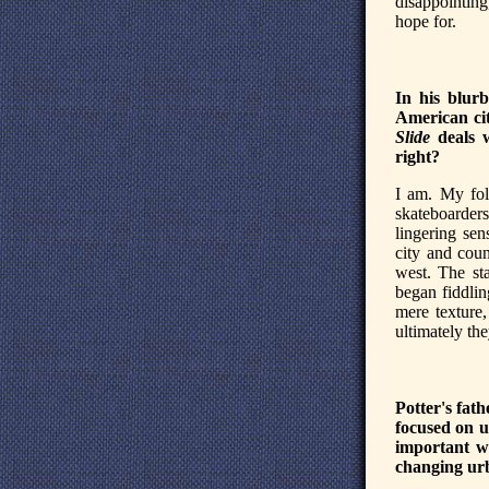
disappointing
hope for.
In his blur
American cit
Slide
deals w
right?
I am. My fol
skateboarders
lingering sen
city and cou
west. The st
began fiddlin
mere texture,
ultimately th
Potter's fath
focused on u
important wa
changing urb