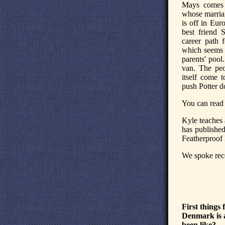
Mays comes h
whose marriag
is off in Eur
best friend 
career path 
which seems 
parents' pool
van. The peo
itself come 
push Potter d
You can read 
Kyle teaches 
has published
Featherproof
We spoke rece
First things
Denmark is a
been like?