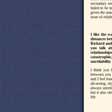
secondary or
failed to be 
given the nat
issue of reliab
I like the w
distances be
Richard and 
you talk a
relationship
catastrophi
unreliability
I think you 
between you 
and I feel lo
all-seeing, ob
always unrelia
but it also ob
life.