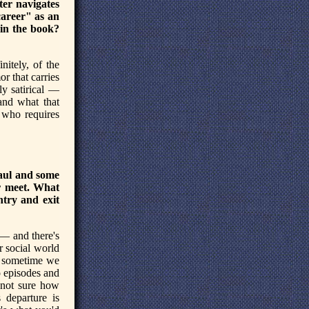
ter navigates
career" as an
in the book?
nitely, of the
or that carries
lly satirical —
and what that
k who requires
haul and some
r meet. What
ntry and exit
s — and there's
ur social world
s, sometime we
o episodes and
 not sure how
s departure is