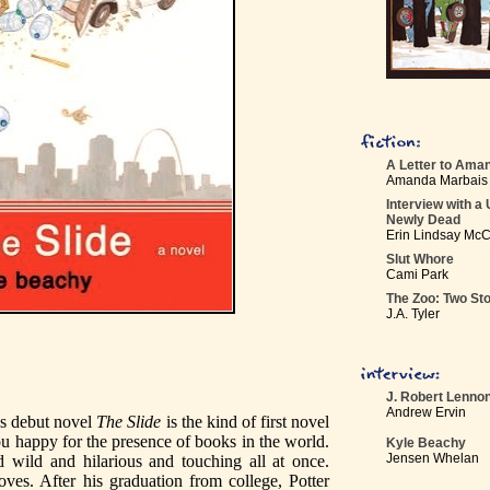
A Letter to Ama
Amanda Marbais
Interview with a 
Newly Dead
Erin Lindsay Mc
Slut Whore
Cami Park
The Zoo: Two Sto
J.A. Tyler
J. Robert Lenno
Andrew Ervin
s debut novel
The Slide
is the kind of first novel
u happy for the presence of books in the world.
Kyle Beachy
Jensen Whelan
d wild and hilarious and touching all at once.
ves. After his graduation from college, Potter