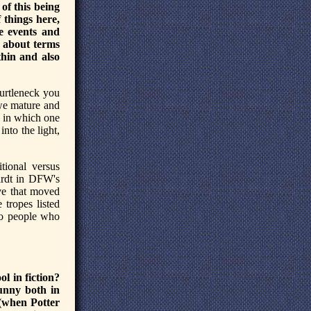
 of this being
 things here,
se events and
k about terms
hin and also
turtleneck you
 we mature and
l in which one
nto the light,
tional versus
ardt in DFW's
ive that moved
 tropes listed
 to people who
l in fiction?
funny both in
s (when Potter