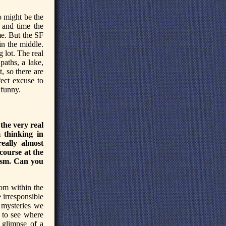
o might be the
 and time the
me. But the SF
in the middle.
 lot. The real
aths, a lake,
t, so there are
fect excuse to
 funny.
the very real
 thinking in
eally almost
course at the
ism. Can you
rom within the
e irresponsible
e mysteries we
k to see where
h glimpse of a