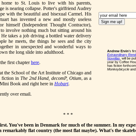
ome to St. Louis to live with his parents,
e is nearing collapse. Potter's girlfriend Audrey
ope with the beautiful and bisexual Carmel. His
Stuart has invented a new and mostly useless
for himself (Independent Thought Contractor),
to involve nothing much but sitting around his
. He takes a job driving a bottled water delivery
ple he meets, the things he sees and the city
together in unexpected and wonderful ways to
Andrew Ervin
's fi
own the long slide into adulthood.
Extraordinary Rendi
Novellas
, will be p
the first chapter
here
.
year by Coffee Ho
has fiction forthcom
Monkeybicycle
an
at the School of the Art Institute of Chicago and
 fiction in
The 2nd Hand, decomP, Otium
, as a
 Mini Book and right here in
Hobart
.
ntly over email.
* * *
 first. You've been in Denmark for much of the summer. In my expe
 remarkably flat country (the most flat maybe). What's the skate