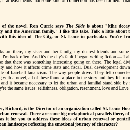
, it at least means that some kind of connection has been formed. Tha
b of the novel, Ron Currie says
The Slide
is about "[t]he decay
y and the American family." I like this take. Talk a little about
ith this idea of The City, or St. Louis in particular. You're fr
ks are there, my sister and her family, my dearest friends and some 
. I'm back often. And it's the city's fault I began writing fiction — I a
se that there was something interesting going on there. The legal di
nty and how it affects crime stats and fiscal. Dual development dow
ate of baseball fanaticism. The way people drive. They felt connect
g with a novel, all of these found a place in the story and they felt mor
 and it became necessary to let the urban and familial stand side by
ey're the same issues: selfishness, obligation, resentment, love and Love
er, Richard, is the Director of an organization called St. Louis Ho
rban renewal. There are some big metaphorical parallels there, o
s it for you to address these ideas of urban renewal or gentri
an landscape reflecting the emotional journey of character?