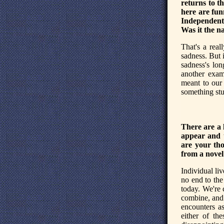
returns to t
here are fun
Independent
Was it the na
That's a real
sadness. But i
sadness's long
another exam
meant to our 
something stu
There are a 
appear and 
are your tho
from a novel
Individual liv
no end to the 
today. We're 
combine, and 
encounters a
either of the