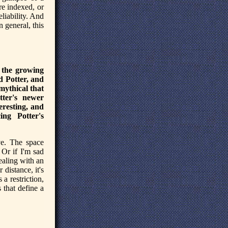
are indexed, or
liability. And
 general, this
n the growing
d Potter, and
mythical that
ter's newer
eresting, and
ing Potter's
ve. The space
Or if I'm sad
ealing with an
 distance, it's
 a restriction,
s that define a