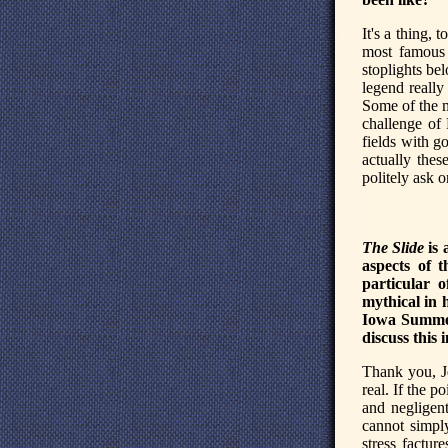
It's a thing,
most famous 
stoplights be
legend really
Some of the m
challenge of
fields with go
actually thes
politely ask 
The Slide
is 
aspects of 
particular 
mythical in 
Iowa Summer
discuss this 
Thank you, Je
real. If the p
and negligent
cannot simply
stress factur