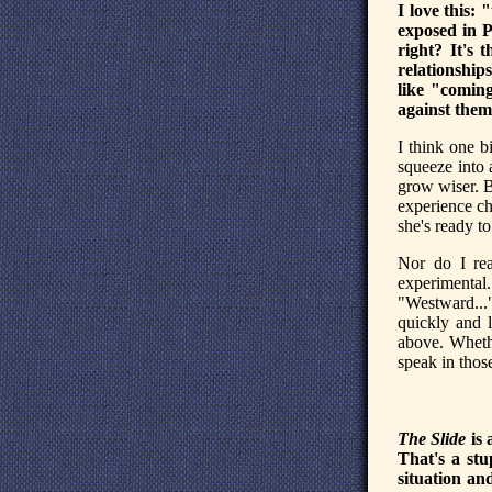
I love this: 
exposed in P
right? It's 
relationship
like "comin
against them
I think one b
squeeze into 
grow wiser. B
experience ch
she's ready to
Nor do I rea
experimental
"Westward..."
quickly and l
above. Whethe
speak in thos
The Slide
is 
That's a stu
situation and