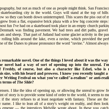
 topography, but not as much of one as people might think. San Francisc
skateboarding city in the world. Guys will stand at the top of hills
low so they can bomb down uninterrupted. This scares the piss out of 
 grew from a flat, expansive brick plaza with a few big concrete steps 
ost fun I've had on a skateboard took place in an empty church parking
 Denmark was finding pavement. We had trees and dirt paths, gravel p
ats and sheep. That part of Jutland had some glacier activity in the pas
e rolling hills around the lake, even a ravine, which provided the per
one of the Danes to please pronounce the word "ravine." Almost always
a remarkable novel. One of the things I loved about it was the way 
the novel had a way of sort of opening up into the unreal. I'm
of Freddy, of course, but also a character like Edsel, who is r
his size, with his beard and prowess. I know you recently taught a 
 Writing Festival on what you've called"a-realism" or anti-real
in terms of
The Slide
?
nsen. I like the idea of opening up, or allowing the unreal to grow f
oint of story is to provide some kind of order to the world, it seems to m
 if the story refuses to at least negotiate with fantasy. These are th
 name. I like to lean all of a story's weight on reality, and then loo
es emerge — the interstices Melville wrote about. In these you catc