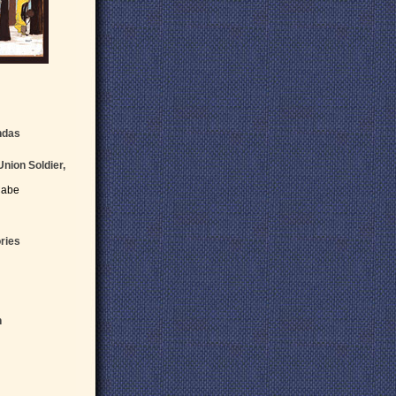
ndas
Union Soldier,
Cabe
ries
n