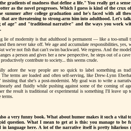
"the gradients of madness that define a life." You really get a sense
otter as the novel progresses. Which I guess is kind of the crux of
the summer after college graduation and he's faced with all the
s that are threatening to strong-arm him into adulthood. Let's tal
g of age" and "traditional narrative" and the ways you work wit
.
ig lie of modernity is that adulthood is permanent — like a too-small 
and then never take off. We age and accumulate responsibilities, yes,
ut we're not fish that can't swim backward. We regress. And the mode
anges a person and gives her a new perspective, he steps out of a cave i
 productively contribute to society... this seems crude.
lly adore the way people are so quick to label something as tradi
. The terms are loaded and often self-serving, like Drew-Lynn Eberh
 insisting that she's a post-modernist. My goal was to write a narrat
inearly and fluidly while pushing against some of the coming of age
r the result is traditional or experimental is something I'll leave up
e terms.
also a very funny book. What about humor makes it such a vital too
pid question. What I mean to get at is this: you manage to be 
 in language here. A lot of the narrative itself is pretty hilariou