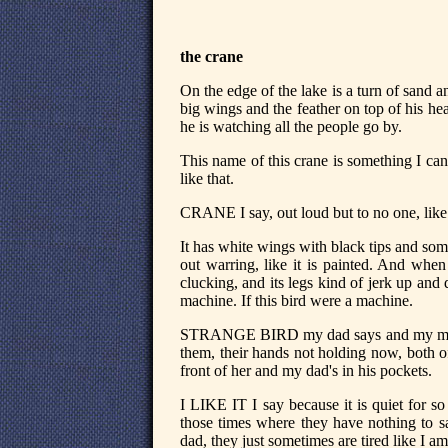
the crane
On the edge of the lake is a turn of sand an
big wings and the feather on top of his he
he is watching all the people go by.
This name of this crane is something I can't
like that.
CRANE I say, out loud but to no one, like
It has white wings with black tips and some
out warring, like it is painted. And whe
clucking, and its legs kind of jerk up and
machine. If this bird were a machine.
STRANGE BIRD my dad says and my mom 
them, their hands not holding now, both o
front of her and my dad's in his pockets.
I LIKE IT I say because it is quiet for so 
those times where they have nothing to s
dad, they just sometimes are tired like I am 