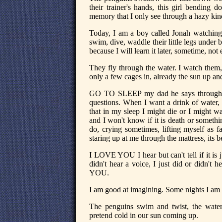
their trainer's hands, this girl bending
memory that I only see through a hazy kind o
Today, I am a boy called Jonah watching
swim, dive, waddle their little legs under b
because I will learn it later, sometime, not
They fly through the water. I watch them
only a few cages in, already the sun up an
GO TO SLEEP my dad he says through t
questions. When I want a drink of water,
that in my sleep I might die or I might 
and I won't know if it is death or some
do, crying sometimes, lifting myself as 
staring up at me through the mattress, its b
I LOVE YOU I hear but can't tell if it is j
didn't hear a voice, I just did or didn'
YOU.
I am good at imagining. Some nights I am 
The penguins swim and twist, the wat
pretend cold in our sun coming up.