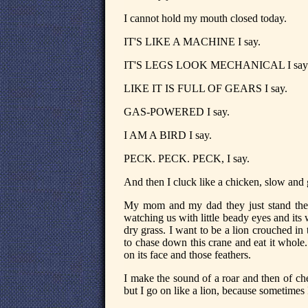
I cannot hold my mouth closed today.
IT'S LIKE A MACHINE I say.
IT'S LEGS LOOK MECHANICAL I say
LIKE IT IS FULL OF GEARS I say.
GAS-POWERED I say.
I AM A BIRD I say.
PECK. PECK. PECK, I say.
And then I cluck like a chicken, slow an
My mom and my dad they just stand there
watching us with little beady eyes and its w
dry grass. I want to be a lion crouched in t
to chase down this crane and eat it whole
on its face and those feathers.
I make the sound of a roar and then of 
but I go on like a lion, because sometimes I