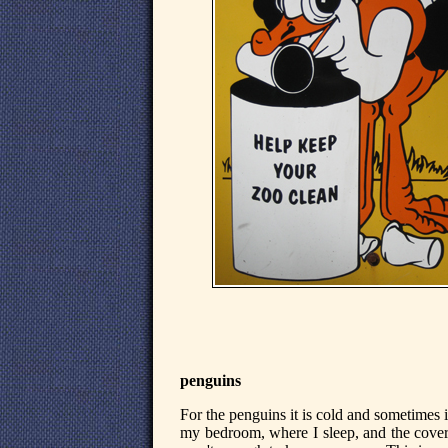
penguins
For the penguins it is cold and sometimes it 
my bedroom, where I sleep, and the cover