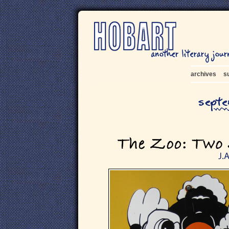
archives
s