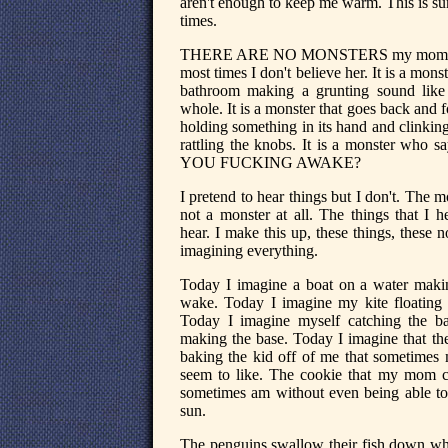
aren't enough to keep me warm. This is su
times.
THERE ARE NO MONSTERS my mom she
most times I don't believe her. It is a monst
bathroom making a grunting sound like
whole. It is a monster that goes back and f
holding something in its hand and clinking
rattling the knobs. It is a monster who
YOU FUCKING AWAKE?
I pretend to hear things but I don't. The mo
not a monster at all. The things that I he
hear. I make this up, these things, these 
imagining everything.
Today I imagine a boat on a water maki
wake. Today I imagine my kite floating
Today I imagine myself catching the ball
making the base. Today I imagine that the 
baking the kid off of me that sometimes 
seem to like. The cookie that my mom c
sometimes am without even being able to 
sun.
The penguins swallow their fish down whol