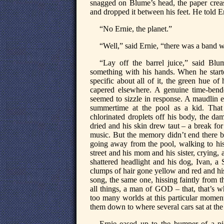
snagged on Blume’s head, the paper creas
and dropped it between his feet. He told E
“No Ernie, the planet.”
“Well,” said Ernie, “there was a band w
“Lay off the barrel juice,” said Bl
something with his hands. When he start
specific about all of it, the green hue of 
capered elsewhere. A genuine time-bend
seemed to sizzle in response. A maudlin e
summertime at the pool as a kid. That
chlorinated droplets off his body, the da
dried and his skin drew taut – a break for
music. But the memory didn’t end there b
going away from the pool, walking to his
street and his mom and his sister, crying
shattered headlight and his dog, Ivan, 
clumps of hair gone yellow and red and his 
song, the same one, hissing faintly from t
all things, a man of GOD – that, that’s 
too many worlds at this particular moment) 
them down to where several cars sat at the
Ernie eased up to the bumper of a pic