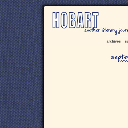
archives
s