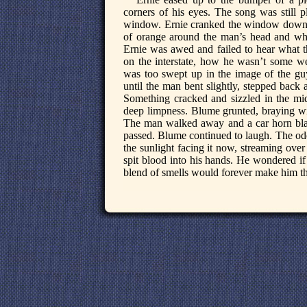
corners of his eyes. The song was still
window. Ernie cranked the window down 
of orange around the man’s head and wh
Ernie was awed and failed to hear what th
on the interstate, how he wasn’t some wea
was too swept up in the image of the gu
until the man bent slightly, stepped back a
Something cracked and sizzled in the midd
deep limpness. Blume grunted, braying wi
The man walked away and a car horn blas
passed. Blume continued to laugh. The odo
the sunlight facing it now, streaming ove
spit blood into his hands. He wondered if
blend of smells would forever make him thi