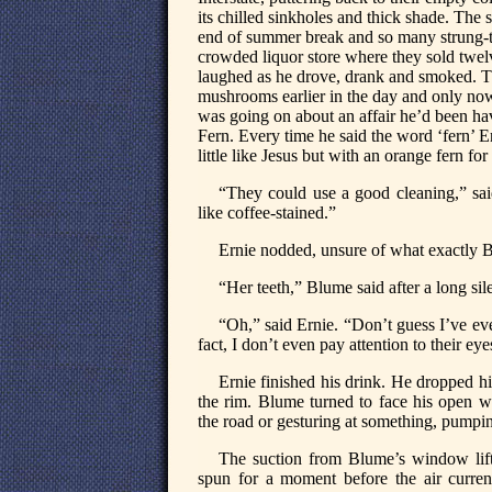
its chilled sinkholes and thick shade. The
end of summer break and so many strung-tog
crowded liquor store where they sold twelv
laughed as he drove, drank and smoked. T
mushrooms earlier in the day and only no
was going on about an affair he’d been ha
Fern. Every time he said the word ‘fern’ E
little like Jesus but with an orange fern for 
“They could use a good cleaning,” sa
like coffee-stained.”
Ernie nodded, unsure of what exactly 
“Her teeth,” Blume said after a long sil
“Oh,” said Ernie. “Don’t guess I’ve ev
fact, I don’t even pay attention to their ey
Ernie finished his drink. He dropped hi
the rim. Blume turned to face his open 
the road or gesturing at something, pumpin
The suction from Blume’s window lifte
spun for a moment before the air curren