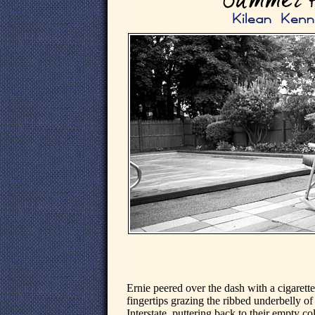
Ernie peered over the dash with a cigarette 
fingertips grazing the ribbed underbelly o
Interstate, puttering back to their empty c