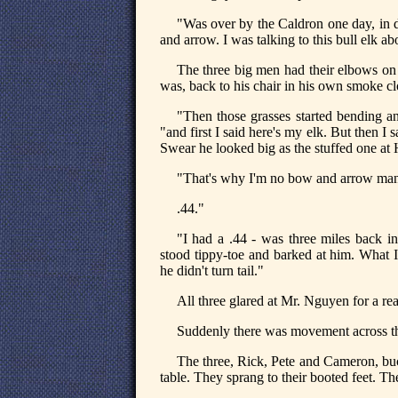
"Was over by the Caldron one day, in
and arrow. I was talking to this bull elk a
The three big men had their elbows on 
was, back to his chair in his own smoke c
"Then those grasses started bending a
"and first I said here's my elk. But then I
Swear he looked big as the stuffed one at 
"That's why I'm no bow and arrow man
.44."
"I had a .44 - was three miles back 
stood tippy-toe and barked at him. What I
he didn't turn tail."
All three glared at Mr. Nguyen for a re
Suddenly there was movement across the 
The three, Rick, Pete and Cameron, buc
table. They sprang to their booted feet. T