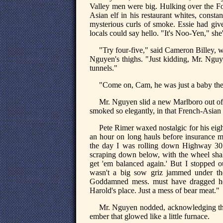
Valley men were big. Hulking over the Fo
Asian elf in his restaurant whites, consta
mysterious curls of smoke. Essie had give
locals could say hello. "It's Noo-Yen," she
"Try four-five," said Cameron Billey, 
Nguyen's thighs. "Just kidding, Mr. Nguy
tunnels."
"Come on, Cam, he was just a baby then
Mr. Nguyen slid a new Marlboro out of t
smoked so elegantly, in that French-Asian
Pete Rimer waxed nostalgic for his eigh
an hour on long hauls before insurance m
the day I was rolling down Highway 301
scraping down below, with the wheel shaki
get 'em balanced again.' But I stopped 
wasn't a big sow griz jammed under the
Goddamned mess. must have dragged her
Harold's place. Just a mess of bear meat."
Mr. Nguyen nodded, acknowledging that
ember that glowed like a little furnace.