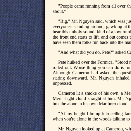
"People came running from all over th
about."
"Big," Mr. Nguyen said, which was just
everyone's standing around, gawking at 
hear this unholy sound, kind of a low rumb
the front end starts to lift, and out comes
have seen them folks run back into the mal
"And what did you do, Pete?" asked Ca
Pete hulked over the Formica. "Stood 
rolled out. Worse thing you can do is run
Although Cameron had asked the questio
staring downward. Mr. Nguyen inhaled a
impressed.
Cameron lit a smoke of his own, a Me
Merit Light cloud straight at him. Mr. Ngu
breathe alone in his own Marlboro cloud.
"At my height I bump into ceiling fan
when you're alone in the woods talking to 
Mr. Nguyen looked up at Cameron, who 