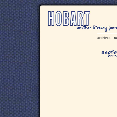
archives
s