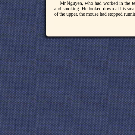
Mr.Nguyen, who had worked in the tee
and smoking. He looked down at his small 
of the upper, the mouse had stopped runnin