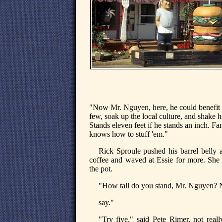
"Now Mr. Nguyen, here, he could benefit fr
few, soak up the local culture, and shake h
Stands eleven feet if he stands an inch. Fa
knows how to stuff 'em."
Rick Sproule pushed his barrel belly a
coffee and waved at Essie for more. She 
the pot.
"How tall do you stand, Mr. Nguyen? No
say."
"Try five," said Pete Rimer, not reall