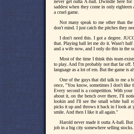
never get outta A-ball. Dwindle here for s
saddest when they come in only eighteen an
a cruel game.
Not many speak to me other than the 
don't mind. I just catch the pitches they
I don't need this. I got a degree. JUC
that. Playing ball let me do it. Wasn't half
and a wife now, and I only do this in the 
Most of the time I think this team exis
to play. And I'm probably not that far off.
language as a lot of em. But the game is a
One of the guys that did talk to me a 
once, "You know, sometimes I don't like t
Every second is a competition. With you
about it, on the bench over there, I'll n
lookin and I'll see the small white ball r
picks it up and throws it back in I look at 
smile. And then I like it all again."
Harold never made it outta A-ball. But
job in a big city somewhere selling stocks.