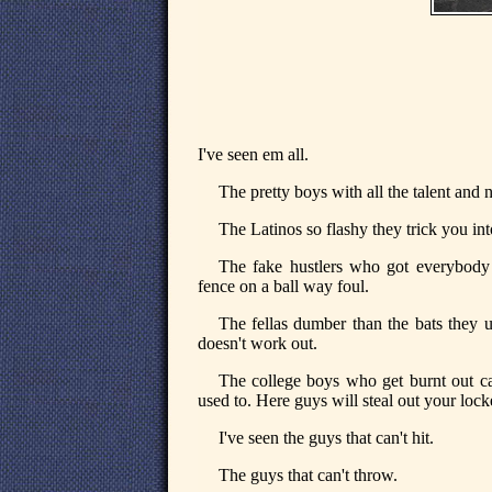
I've seen em all.
The pretty boys with all the talent and 
The Latinos so flashy they trick you int
The fake hustlers who got everybody 
fence on a ball way foul.
The fellas dumber than the bats they u
doesn't work out.
The college boys who get burnt out cau
used to. Here guys will steal out your lock
I've seen the guys that can't hit.
The guys that can't throw.