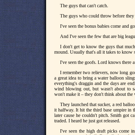
The guys that can't catch.
The guys who could throw before they g
I've seen the bonus babies come and go
And I've seen the few that are big lea
I don't get to know the guys that much
mound. Usually that's all it takes to kno
I've seen the goofs. Lord knows there ar
I remember two relievers, now long gon
a great idea to bring a water balloon sl
everything's draggin and the days are endl
wind blowing out, but wasn't about to 
won't make it – they don't think about the
They launched that sucker, a red ballo
it halfway. It hit the third base umpire i
later cause he couldn't pitch. Smith got 
traded. I heard he just got released.
I've seen the high draft picks come in