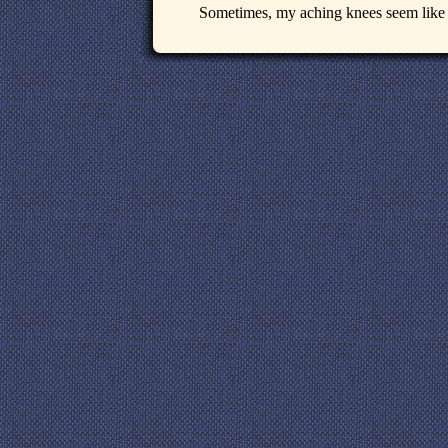
Sometimes, my aching knees seem like s