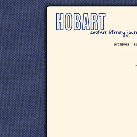
archives
s