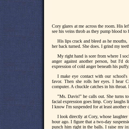
Cory glares at me across the room. His lef
see his veins throb as they pump blood to h
His lips crack and bleed as he mouths, 
her back turned. She does. I grind my teet
My right hand is sore from where I socke
anger against another person, but I'd do
expression of cold anger beneath his puffy
I make eye contact with our school's 
favor. Then she rolls her eyes. I hear C
computer. A chuckle catches in his throat. 
"Ms. Davis!" he calls out. She turns 
facial expression goes limp. Cory laughs 
I know I'm suspended for at least another 
I look directly at Cory, whose laughter t
hour ago. I figure that a two-day suspensi
punch him right in the balls. I raise my i