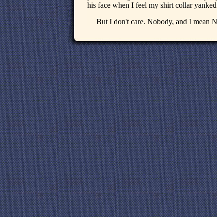
his face when I feel my shirt collar yanked
But I don't care. Nobody, and I mean 