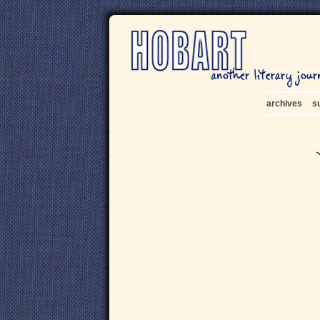
archives
s